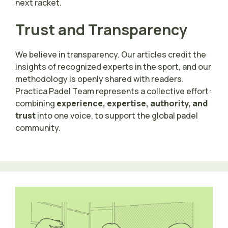
next racket.
Trust and Transparency
We believe in transparency. Our articles credit the
insights of recognized experts in the sport, and our
methodology is openly shared with readers.
Practica Padel Team represents a collective effort:
combining
experience, expertise, authority, and
trust
into one voice, to support the global padel
community.