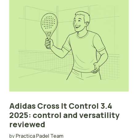
Adidas Cross It Control 3.4
2025: control and versatility
reviewed
by
Practica Padel Team