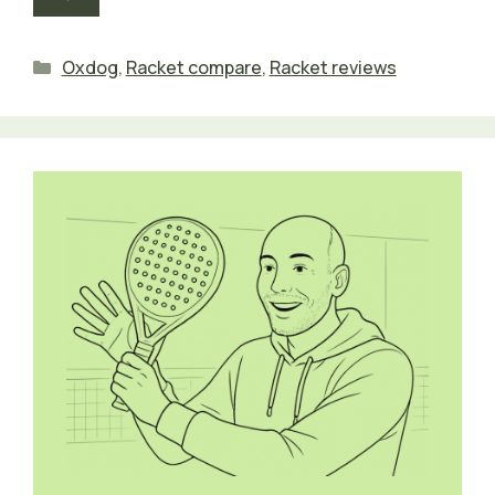
Categories
Oxdog
,
Racket compare
,
Racket reviews