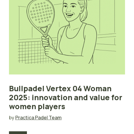
Bullpadel Vertex 04 Woman
2025: innovation and value for
women players
by
Practica Padel Team