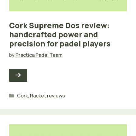
Cork Supreme Dos review:
handcrafted power and
precision for padel players
by
Practica Padel Team
Categories
Cork
,
Racket reviews