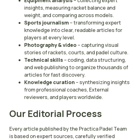
Equipment analysis
– collecting expert
insights, measuring racket balance and
weight, and comparing across models.
Sports journalism
– transforming expert
knowledge into clear, readable articles for
players at every level.
Photography & video
– capturing visual
stories of rackets, courts, and padel culture.
Technical skills
– coding, data structuring,
and web publishing to organize thousands of
articles for fast discovery.
Knowledge curation
– synthesizing insights
from professional coaches, External
reviewers, and players worldwide.
Our Editorial Process
Every article published by the Practica Padel Team
is based on expert sources, carefully verified