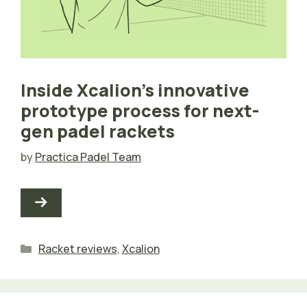
Inside Xcalion’s innovative
prototype process for next-
gen padel rackets
by
Practica Padel Team
Categories
Racket reviews
,
Xcalion