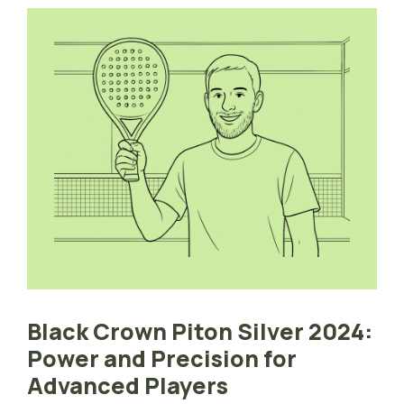
Black Crown Piton Silver 2024:
Power and Precision for
Advanced Players