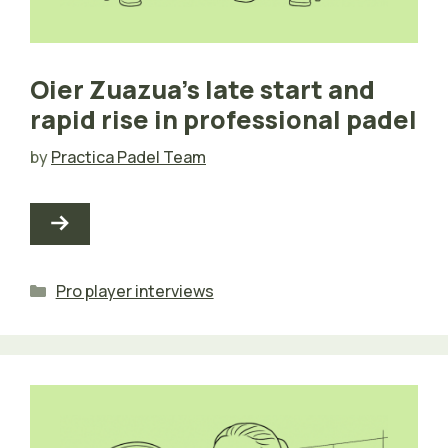
Oier Zuazua’s late start and
rapid rise in professional padel
by
Practica Padel Team
Categories
Pro player interviews