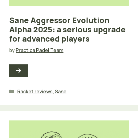
Sane Aggressor Evolution
Alpha 2025: a serious upgrade
for advanced players
by
Practica Padel Team
Categories
Racket reviews
,
Sane