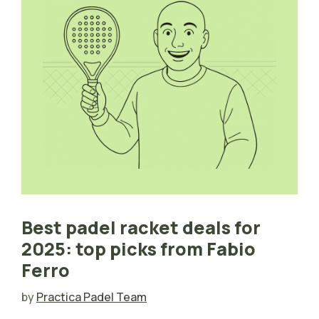
Best padel racket deals for
2025: top picks from Fabio
Ferro
by
Practica Padel Team