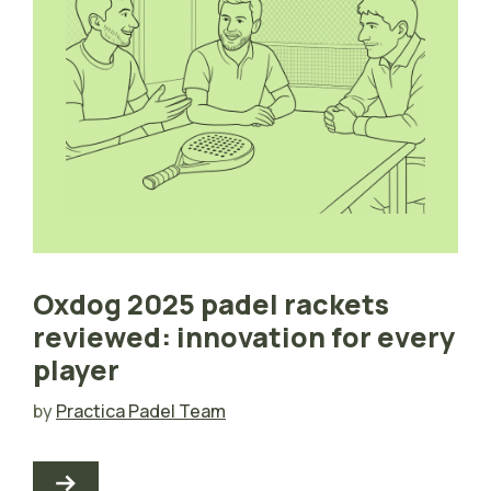
Oxdog 2025 padel rackets
reviewed: innovation for every
player
by
Practica Padel Team