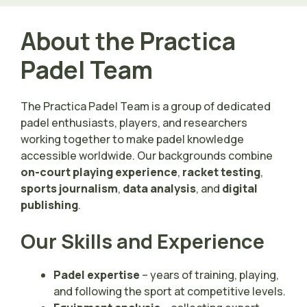
About the Practica
Padel Team
The Practica Padel Team is a group of dedicated
padel enthusiasts, players, and researchers
working together to make padel knowledge
accessible worldwide. Our backgrounds combine
on-court playing experience
,
racket testing
,
sports journalism
,
data analysis
, and
digital
publishing
.
Our Skills and Experience
Padel expertise
– years of training, playing,
and following the sport at competitive levels.