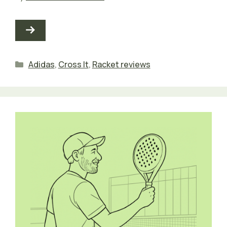
Categories
Adidas
,
Cross It
,
Racket reviews