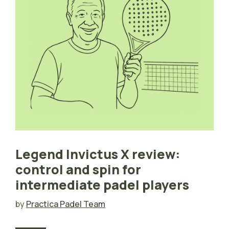
Legend Invictus X review:
control and spin for
intermediate padel players
by
Practica Padel Team