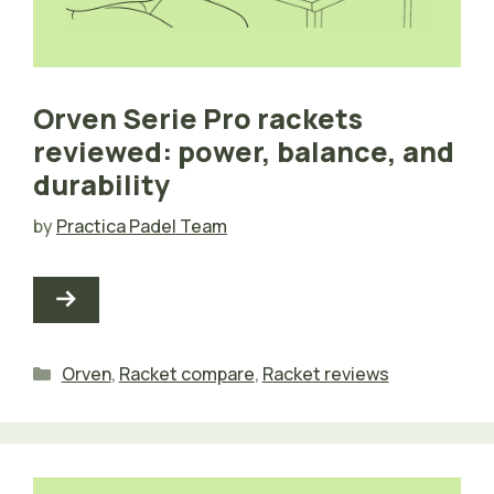
Orven Serie Pro rackets
reviewed: power, balance, and
durability
by
Practica Padel Team
Categories
Orven
,
Racket compare
,
Racket reviews