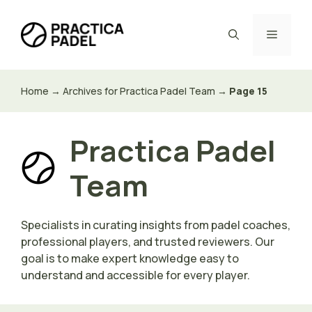
Skip
to
Menu
content
Home
→
Archives for Practica Padel Team
→
Page 15
Practica Padel
Team
Specialists in curating insights from padel coaches,
professional players, and trusted reviewers. Our
goal is to make expert knowledge easy to
understand and accessible for every player.