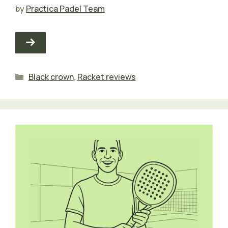
by
Practica Padel Team
Categories
Black crown
,
Racket reviews