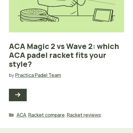
ACA Magic 2 vs Wave 2: which
ACA padel racket fits your
style?
by
Practica Padel Team
Categories
ACA
,
Racket compare
,
Racket reviews