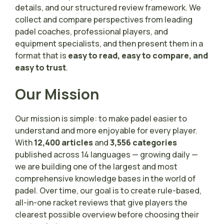
details, and our structured review framework. We
collect and compare perspectives from leading
padel coaches, professional players, and
equipment specialists, and then present them in a
format that is
easy to read, easy to compare, and
easy to trust
.
Our Mission
Our mission is simple: to make padel easier to
understand and more enjoyable for every player.
With
12,400 articles
and
3,556 categories
published across 14 languages — growing daily —
we are building one of the largest and most
comprehensive knowledge bases in the world of
padel. Over time, our goal is to create rule-based,
all-in-one racket reviews that give players the
clearest possible overview before choosing their