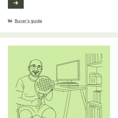
Categories
Buyer's guide