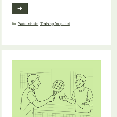
Categories
Padel shots
,
Training for padel