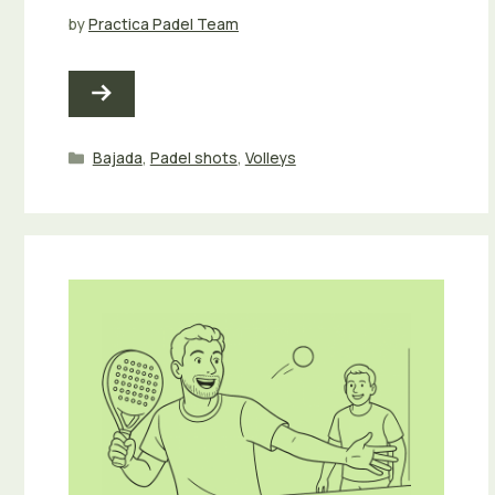
by
Practica Padel Team
Categories
Bajada
,
Padel shots
,
Volleys