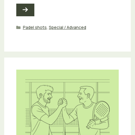
Categories
Padel shots
,
Special / Advanced