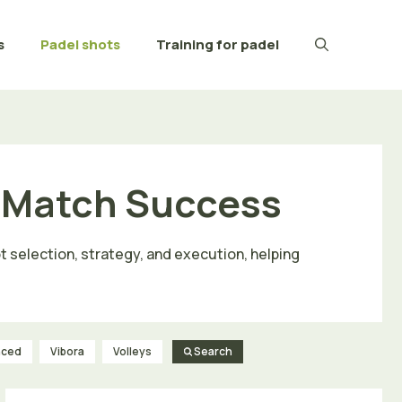
s
Padel shots
Training for padel
r Match Success
t selection, strategy, and execution, helping
nced
Vibora
Volleys
Search