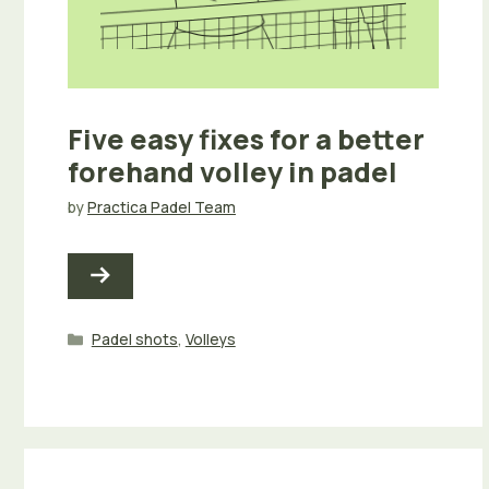
Five easy fixes for a better
forehand volley in padel
by
Practica Padel Team
Categories
Padel shots
,
Volleys