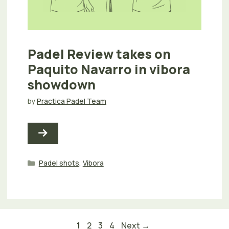
Padel Review takes on
Paquito Navarro in vibora
showdown
by
Practica Padel Team
Categories
Padel shots
,
Vibora
Page
Page
Page
Page
1
2
3
4
Next
→