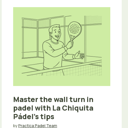
Master the wall turn in
padel with La Chiquita
Pádel’s tips
by
Practica Padel Team