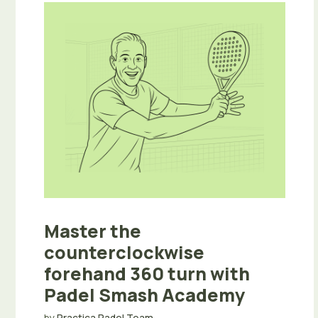
Master the
counterclockwise
forehand 360 turn with
Padel Smash Academy
by
Practica Padel Team