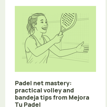
Padel net mastery:
practical volley and
bandeja tips from Mejora
Tu Padel