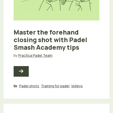
Master the forehand
closing shot with Padel
Smash Academy tips
by
Practica Padel Team
Categories
Padel shots
,
Training for padel
,
Volleys