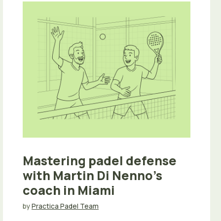
Mastering padel defense
with Martin Di Nenno’s
coach in Miami
by
Practica Padel Team