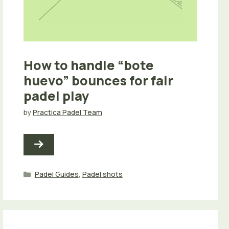
How to handle “bote
huevo” bounces for fair
padel play
by
Practica Padel Team
Categories
Padel Guides
,
Padel shots