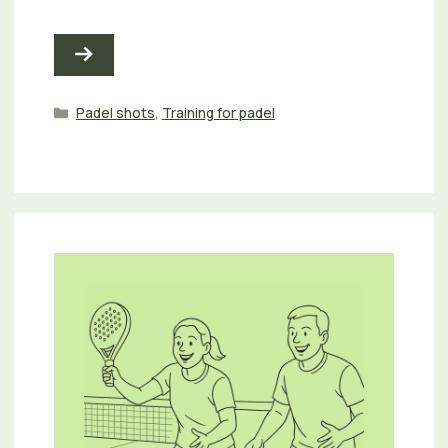
Categories
Padel shots
,
Training for padel