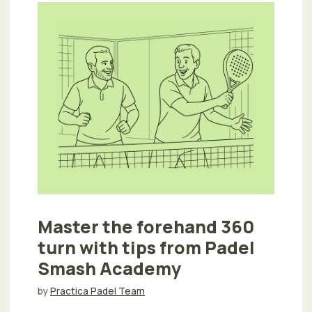
Master the forehand 360
turn with tips from Padel
Smash Academy
by
Practica Padel Team