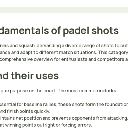
damentals of padel shots
tennis and squash, demanding a diverse range of shots to o
mance and adapt to different match situations. This category
 a comprehensive overview for enthusiasts and competitors al
nd their uses
unique purpose on the court. The most common include:
sential for baseline rallies, these shots form the foundation
d finish points quickly.
intains net position and prevents opponents from attacking
 winning points outright or forcing errors.