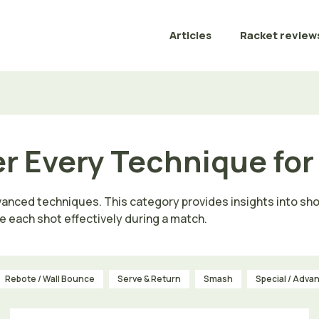
Articles
Racket review
er Every Technique fo
vanced techniques. This category provides insights into sho
e each shot effectively during a match.
Rebote / Wall Bounce
Serve & Return
Smash
Special / Adva