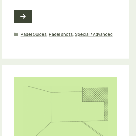
Categories
Padel Guides
,
Padel shots
,
Special / Advanced