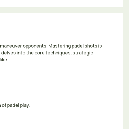
utmaneuver opponents. Mastering padel shots is
 delves into the core techniques, strategic
ike.
 of padel play.
.