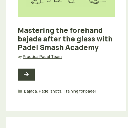
Mastering the forehand
bajada after the glass with
Padel Smash Academy
by
Practica Padel Team
Categories
Bajada
,
Padel shots
,
Training for padel