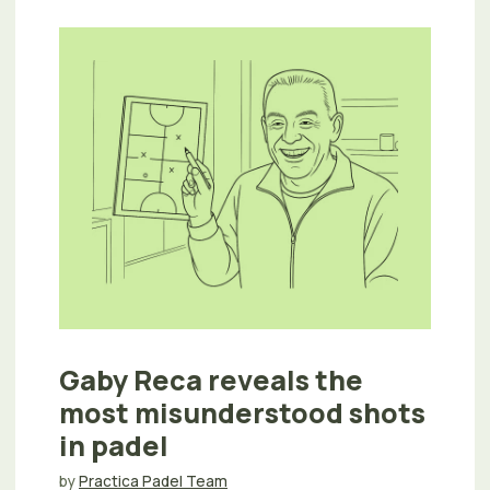
Gaby Reca reveals the
most misunderstood shots
in padel
by
Practica Padel Team