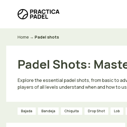
Skip
to
content
Home
→
Padel shots
Padel Shots: Mast
Explore the essential padel shots, from basic to ad
players of all levels understand when and how to us
Bajada
Bandeja
Chiquita
Drop Shot
Lob