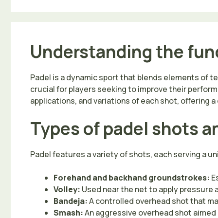
Understanding the fun
Padel is a dynamic sport that blends elements of 
crucial for players seeking to improve their perfor
applications, and variations of each shot, offering
Types of padel shots a
Padel features a variety of shots, each serving a 
Forehand and backhand groundstrokes:
Es
Volley:
Used near the net to apply pressure an
Bandeja:
A controlled overhead shot that ma
Smash:
An aggressive overhead shot aimed at