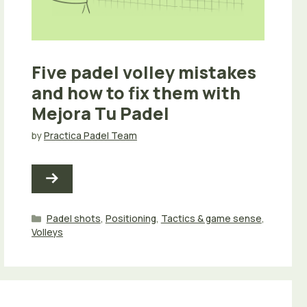
Five padel volley mistakes
and how to fix them with
Mejora Tu Padel
by
Practica Padel Team
Categories
Padel shots
,
Positioning
,
Tactics & game sense
,
Volleys