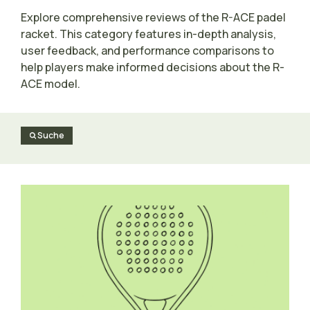
Explore comprehensive reviews of the R-ACE padel
racket. This category features in-depth analysis,
user feedback, and performance comparisons to
help players make informed decisions about the R-
ACE model.
Suche