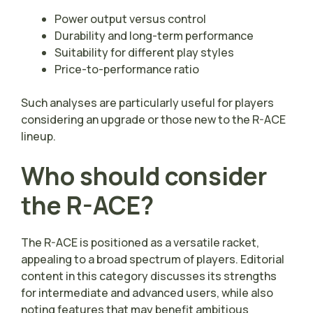
Power output versus control
Durability and long-term performance
Suitability for different play styles
Price-to-performance ratio
Such analyses are particularly useful for players
considering an upgrade or those new to the R-ACE
lineup.
Who should consider
the R-ACE?
The R-ACE is positioned as a versatile racket,
appealing to a broad spectrum of players. Editorial
content in this category discusses its strengths
for intermediate and advanced users, while also
noting features that may benefit ambitious