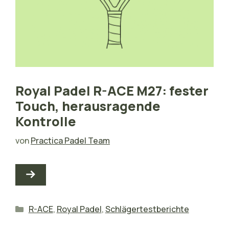
Royal Padel R-ACE M27: fester
Touch, herausragende
Kontrolle
von
Practica Padel Team
Kategorien
R-ACE
,
Royal Padel
,
Schlägertestberichte