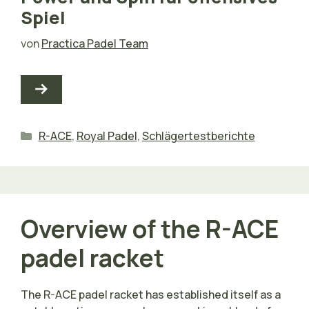
Spiel
von
Practica Padel Team
Kategorien
R-ACE
,
Royal Padel
,
Schlägertestberichte
Overview of the R-ACE
padel racket
The R-ACE padel racket has established itself as a