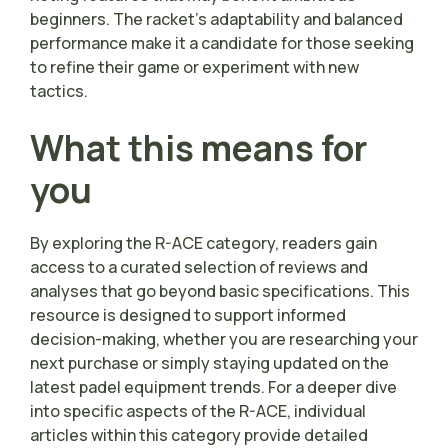
beginners. The racket’s adaptability and balanced
performance make it a candidate for those seeking
to refine their game or experiment with new
tactics.
What this means for
you
By exploring the R-ACE category, readers gain
access to a curated selection of reviews and
analyses that go beyond basic specifications. This
resource is designed to support informed
decision-making, whether you are researching your
next purchase or simply staying updated on the
latest padel equipment trends. For a deeper dive
into specific aspects of the R-ACE, individual
articles within this category provide detailed