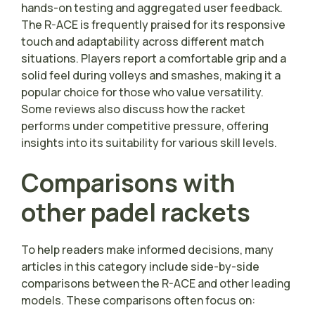
hands-on testing and aggregated user feedback.
The R-ACE is frequently praised for its responsive
touch and adaptability across different match
situations. Players report a comfortable grip and a
solid feel during volleys and smashes, making it a
popular choice for those who value versatility.
Some reviews also discuss how the racket
performs under competitive pressure, offering
insights into its suitability for various skill levels.
Comparisons with
other padel rackets
To help readers make informed decisions, many
articles in this category include side-by-side
comparisons between the R-ACE and other leading
models. These comparisons often focus on: