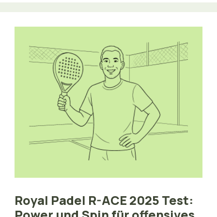
Royal Padel R-ACE 2025 Test:
Power und Spin für offensives