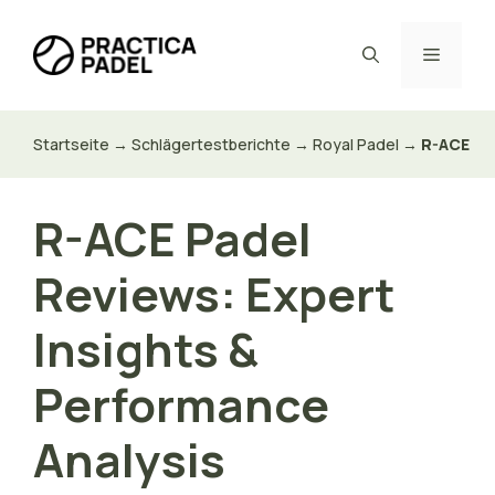
Zum
Inhalt
Menü
springen
Startseite
→
Schlägertestberichte
→
Royal Padel
→
R-ACE
R-ACE Padel
Reviews: Expert
Insights &
Performance
Analysis