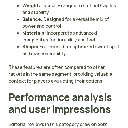
Weight:
Typically ranges to suit both agility
and stability
Balance:
Designed for a versatile mix of
power and control
Materials:
Incorporates advanced
composites for durability and feel
Shape:
Engineered for optimized sweet spot
and maneuverability
These features are often compared to other
rackets in the same segment, providing valuable
context for players evaluating their options.
Performance analysis
and user impressions
Editorial reviews in this category draw on both