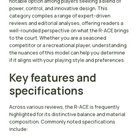
notable option among players seeking a blend of
power, control, and innovative design. This
category compiles a range of expert-driven
reviews and editorial analyses, offering readers a
well-rounded perspective on what the R-ACE brings
to the court. Whether you are a seasoned
competitor or a recreational player, understanding
the nuances of this model can help you determine
if it aligns with your playing style and preferences.
Key features and
specifications
Across various reviews, the R-ACE is frequently
highlighted for its distinctive balance and material
composition. Commonly noted specifications
include: