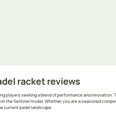
adel racket reviews
ong players seeking a blend of performance and innovation. 
 on the Sentinel model. Whether you are a seasoned competit
the current padel landscape.