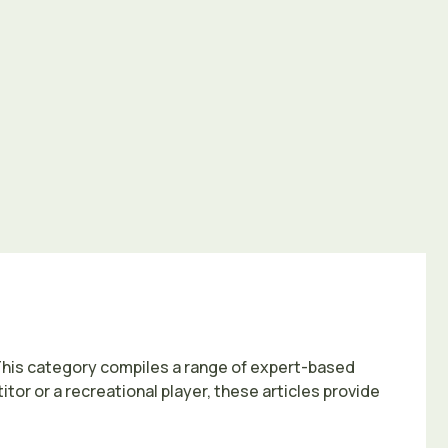
This category compiles a range of expert-based
or or a recreational player, these articles provide