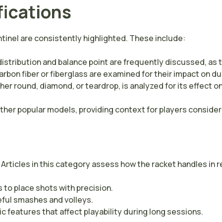
fications
tinel are consistently highlighted. These include:
distribution and balance point are frequently discussed, as 
bon fiber or fiberglass are examined for their impact on dur
er round, diamond, or teardrop, is analyzed for its effect o
er popular models, providing context for players considerin
 Articles in this category assess how the racket handles in r
 to place shots with precision.
eful smashes and volleys.
features that affect playability during long sessions.