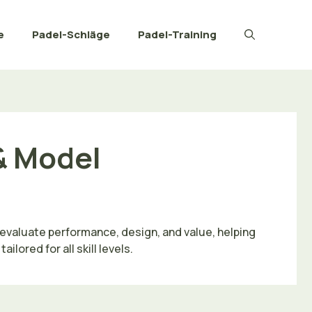
e
Padel-Schläge
Padel-Training
& Model
evaluate performance, design, and value, helping
ored for all skill levels.