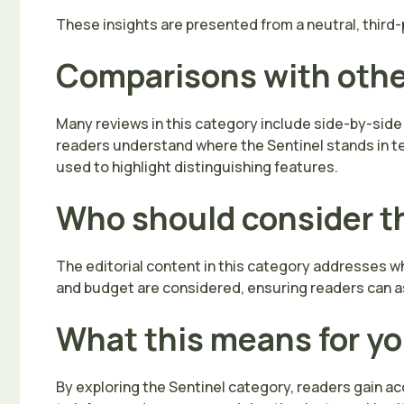
These insights are presented from a neutral, third-p
Comparisons with oth
Many reviews in this category include side-by-side
readers understand where the Sentinel stands in term
used to highlight distinguishing features.
Who should consider t
The editorial content in this category addresses whi
and budget are considered, ensuring readers can as
What this means for y
By exploring the Sentinel category, readers gain a