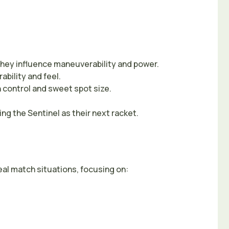
they influence maneuverability and power.
ability and feel.
n control and sweet spot size.
g the Sentinel as their next racket.
eal match situations, focusing on: