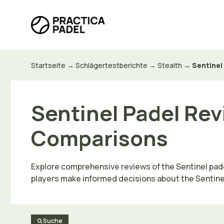
Zum
Inhalt
springen
Startseite
→
Schlägertestberichte
→
Stealth
→
Sentinel
Sentinel Padel Rev
Comparisons
Explore comprehensive reviews of the Sentinel pade
players make informed decisions about the Sentinel 
Suche