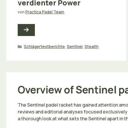
verdienter Power
von
Practica Padel Team
Kategorien
Schlägertestberichte
,
Sentinel
,
Stealth
Overview of Sentinel p
The Sentinel padel racket has gained attention am
reviews and editorial analyses focused exclusively
a thorough look at what sets the Sentinel apart in 