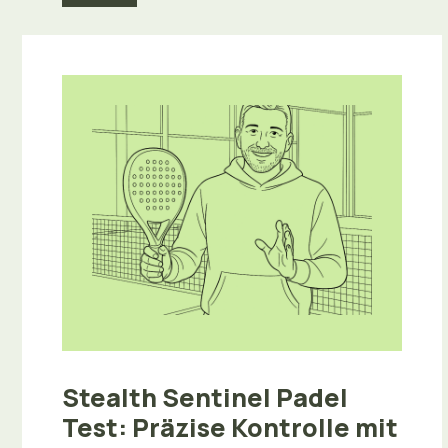
Stealth Sentinel Padel
Test: Präzise Kontrolle mit