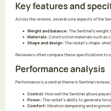
Key features and speci
Across the reviews, several core aspects of the Sen
Weight and balance:
The Sentinel’s weight 
Materials:
Construction materials such as car
Shape and design:
The racket’s shape, wheth
Reviewers often compare these specifications to oth
Performance analysis
Performance is a central theme in Sentinel reviews.
Control:
How well the Sentinel allows players
Power:
The racket’s ability to generate forc
Comfort:
Vibration dampening and ergonomic 