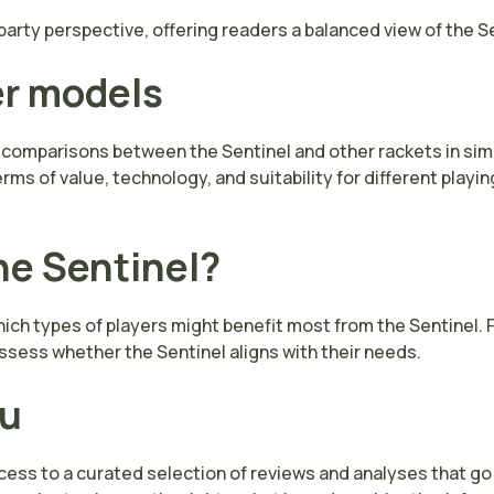
arty perspective, offering readers a balanced view of the Se
er models
 comparisons between the Sentinel and other rackets in simi
s of value, technology, and suitability for different playin
he Sentinel?
ch types of players might benefit most from the Sentinel. Fac
sess whether the Sentinel aligns with their needs.
ou
ccess to a curated selection of reviews and analyses that g