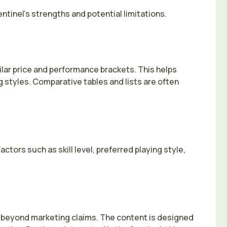
ntinel’s strengths and potential limitations.
lar price and performance brackets. This helps
g styles. Comparative tables and lists are often
tors such as skill level, preferred playing style,
o beyond marketing claims. The content is designed