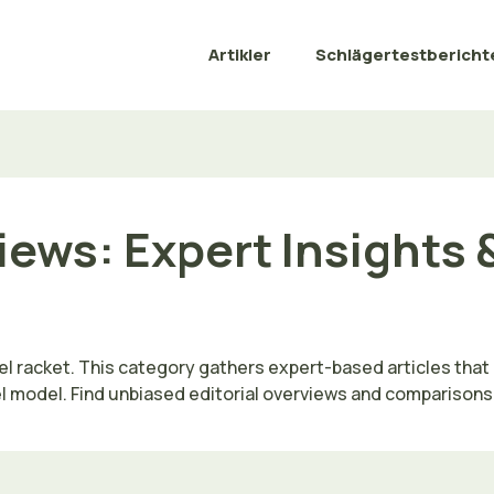
Artikler
Schlägertestbericht
iews: Expert Insights 
l racket. This category gathers expert-based articles that 
model. Find unbiased editorial overviews and comparisons tail