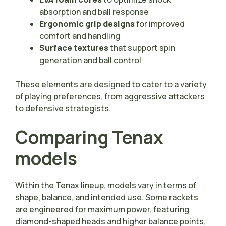
absorption and ball response
Ergonomic grip designs
for improved
comfort and handling
Surface textures
that support spin
generation and ball control
These elements are designed to cater to a variety
of playing preferences, from aggressive attackers
to defensive strategists.
Comparing Tenax
models
Within the Tenax lineup, models vary in terms of
shape, balance, and intended use. Some rackets
are engineered for maximum power, featuring
diamond-shaped heads and higher balance points,