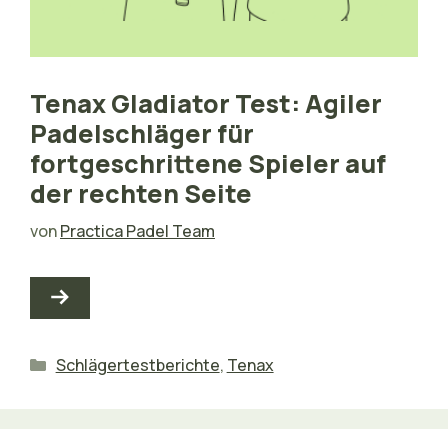
Tenax Gladiator Test: Agiler
Padelschläger für
fortgeschrittene Spieler auf
der rechten Seite
von
Practica Padel Team
Kategorien
Schlägertestberichte
,
Tenax