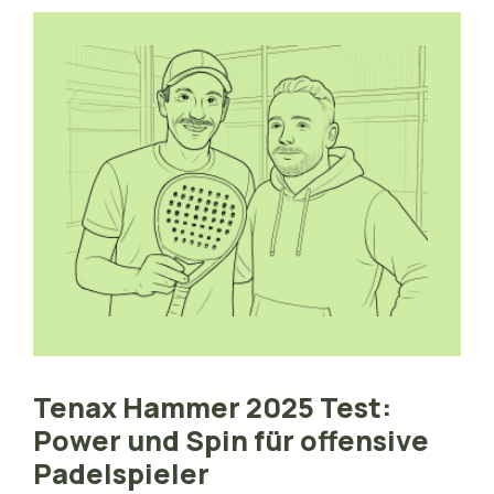
Tenax Hammer 2025 Test:
Power und Spin für offensive
Padelspieler