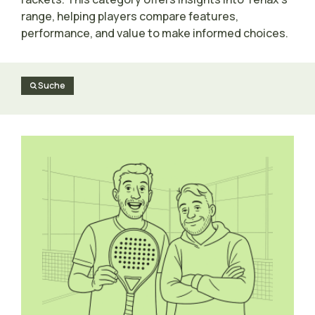
range, helping players compare features,
performance, and value to make informed choices.
Suche