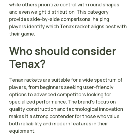
while others prioritize control with round shapes
and even weight distribution. This category
provides side-by-side comparisons, helping
players identify which Tenax racket aligns best with
their game.
Who should consider
Tenax?
Tenax rackets are suitable for a wide spectrum of
players, from beginners seeking user-friendly
options to advanced competitors looking for
specialized performance. The brand’s focus on
quality construction and technological innovation
makes it a strong contender for those who value
both reliability and modern features in their
equipment.