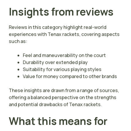
Insights from reviews
Reviews in this category highlight real-world
experiences with Tenax rackets, covering aspects
such as:
Feel and maneuverability on the court
Durability over extended play
Suitability for various playing styles
Value for money compared to other brands
These insights are drawn from a range of sources,
offering a balanced perspective on the strengths
and potential drawbacks of Tenax rackets.
What this means for