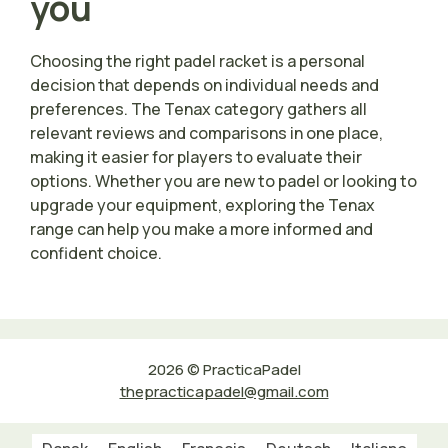
you
Choosing the right padel racket is a personal
decision that depends on individual needs and
preferences. The Tenax category gathers all
relevant reviews and comparisons in one place,
making it easier for players to evaluate their
options. Whether you are new to padel or looking to
upgrade your equipment, exploring the Tenax
range can help you make a more informed and
confident choice.
2026 © PracticaPadel
thepracticapadel@gmail.com