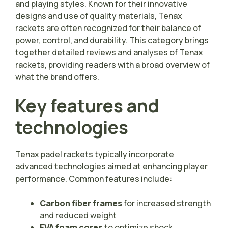
and playing styles. Known for their innovative
designs and use of quality materials, Tenax
rackets are often recognized for their balance of
power, control, and durability. This category brings
together detailed reviews and analyses of Tenax
rackets, providing readers with a broad overview of
what the brand offers.
Key features and
technologies
Tenax padel rackets typically incorporate
advanced technologies aimed at enhancing player
performance. Common features include:
Carbon fiber frames
for increased strength
and reduced weight
EVA foam cores
to optimize shock