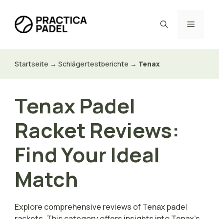
Zum
Inhalt
Menü
springen
Startseite
→
Schlägertestberichte
→
Tenax
Tenax Padel
Racket Reviews:
Find Your Ideal
Match
Explore comprehensive reviews of Tenax padel
rackets. This category offers insights into Tenax’s