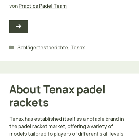
von
Practica Padel Team
Kategorien
Schlägertestberichte
,
Tenax
About Tenax padel
rackets
Tenax has established itself as a notable brand in
the padel racket market, offering a variety of
models tailored to players of different skill levels