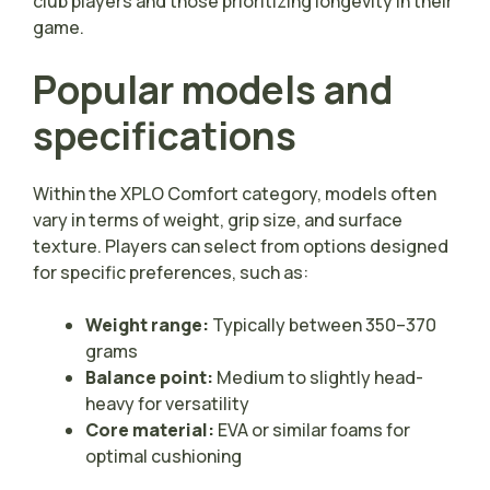
club players and those prioritizing longevity in their
game.
Popular models and
specifications
Within the XPLO Comfort category, models often
vary in terms of weight, grip size, and surface
texture. Players can select from options designed
for specific preferences, such as:
Weight range:
Typically between 350–370
grams
Balance point:
Medium to slightly head-
heavy for versatility
Core material:
EVA or similar foams for
optimal cushioning