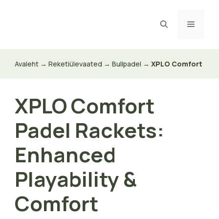
Skip
to
Menu
content
Avaleht
→
Reketiülevaated
→
Bullpadel
→
XPLO Comfort
XPLO Comfort
Padel Rackets:
Enhanced
Playability &
Comfort