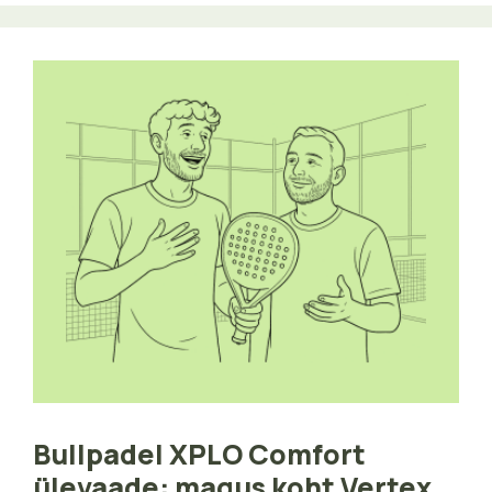
Bullpadel XPLO Comfort
ülevaade: magus koht Vertex