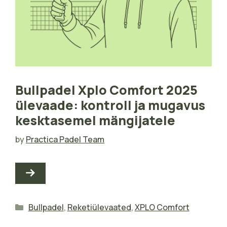
Bullpadel Xplo Comfort 2025
ülevaade: kontroll ja mugavus
kesktasemel mängijatele
by
Practica Padel Team
Categories
Bullpadel
,
Reketiülevaated
,
XPLO Comfort