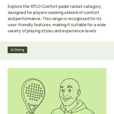
Explore the XPLO Comfort padel racket category,
designed for players seeking a blend of comfort
and performance. This range is recognized for its
user-friendly features, making it suitable for a wide
variety of playing styles and experience levels.
Otsing