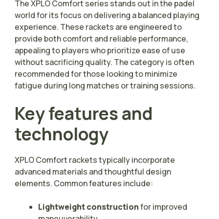
The XPLO Comfort series stands out in the padel
world for its focus on delivering a balanced playing
experience. These rackets are engineered to
provide both comfort and reliable performance,
appealing to players who prioritize ease of use
without sacrificing quality. The category is often
recommended for those looking to minimize
fatigue during long matches or training sessions.
Key features and
technology
XPLO Comfort rackets typically incorporate
advanced materials and thoughtful design
elements. Common features include:
Lightweight construction
for improved
maneuverability