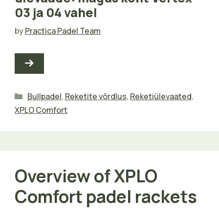
03 ja 04 vahel
by
Practica Padel Team
Categories
Bullpadel
,
Reketite võrdlus
,
Reketiülevaated
,
XPLO Comfort
Overview of XPLO
Comfort padel rackets