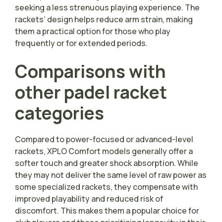
seeking a less strenuous playing experience. The
rackets’ design helps reduce arm strain, making
them a practical option for those who play
frequently or for extended periods.
Comparisons with
other padel racket
categories
Compared to power-focused or advanced-level
rackets, XPLO Comfort models generally offer a
softer touch and greater shock absorption. While
they may not deliver the same level of raw power as
some specialized rackets, they compensate with
improved playability and reduced risk of
discomfort. This makes them a popular choice for