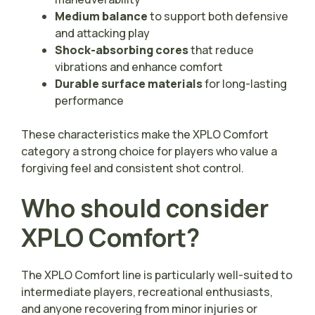
Medium balance
to support both defensive
and attacking play
Shock-absorbing cores
that reduce
vibrations and enhance comfort
Durable surface materials
for long-lasting
performance
These characteristics make the XPLO Comfort
category a strong choice for players who value a
forgiving feel and consistent shot control.
Who should consider
XPLO Comfort?
The XPLO Comfort line is particularly well-suited to
intermediate players, recreational enthusiasts,
and anyone recovering from minor injuries or