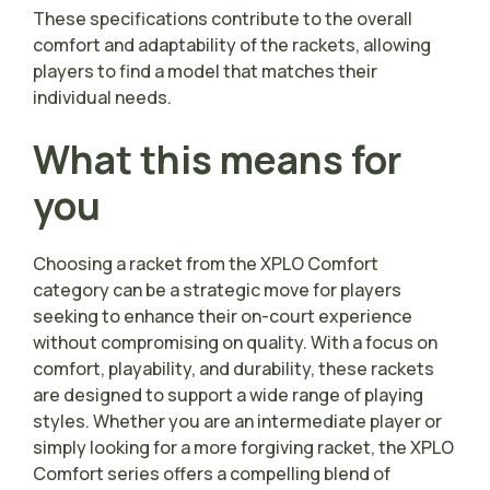
These specifications contribute to the overall
comfort and adaptability of the rackets, allowing
players to find a model that matches their
individual needs.
What this means for
you
Choosing a racket from the XPLO Comfort
category can be a strategic move for players
seeking to enhance their on-court experience
without compromising on quality. With a focus on
comfort, playability, and durability, these rackets
are designed to support a wide range of playing
styles. Whether you are an intermediate player or
simply looking for a more forgiving racket, the XPLO
Comfort series offers a compelling blend of