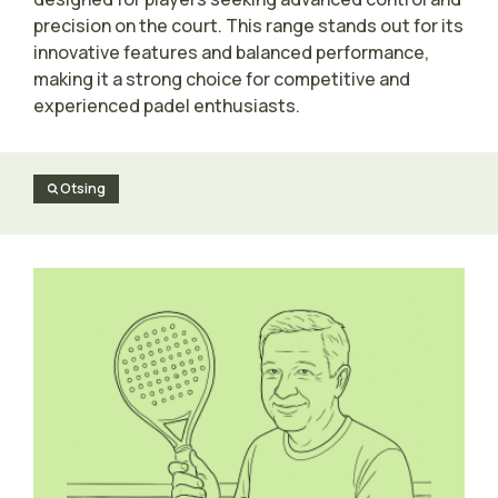
precision on the court. This range stands out for its
innovative features and balanced performance,
making it a strong choice for competitive and
experienced padel enthusiasts.
Otsing