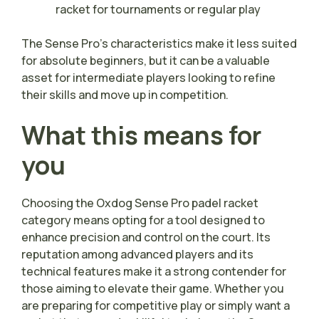
racket for tournaments or regular play
The Sense Pro’s characteristics make it less suited
for absolute beginners, but it can be a valuable
asset for intermediate players looking to refine
their skills and move up in competition.
What this means for
you
Choosing the Oxdog Sense Pro padel racket
category means opting for a tool designed to
enhance precision and control on the court. Its
reputation among advanced players and its
technical features make it a strong contender for
those aiming to elevate their game. Whether you
are preparing for competitive play or simply want a