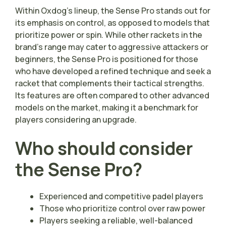
Within Oxdog’s lineup, the Sense Pro stands out for
its emphasis on control, as opposed to models that
prioritize power or spin. While other rackets in the
brand’s range may cater to aggressive attackers or
beginners, the Sense Pro is positioned for those
who have developed a refined technique and seek a
racket that complements their tactical strengths.
Its features are often compared to other advanced
models on the market, making it a benchmark for
players considering an upgrade.
Who should consider
the Sense Pro?
Experienced and competitive padel players
Those who prioritize control over raw power
Players seeking a reliable, well-balanced