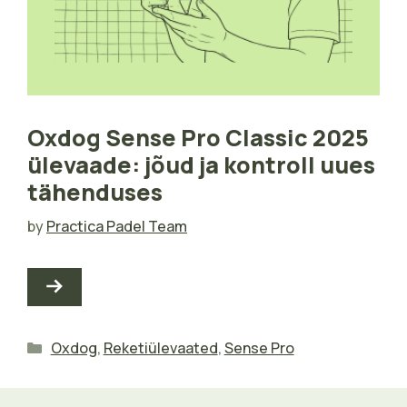
Oxdog Sense Pro Classic 2025
ülevaade: jõud ja kontroll uues
tähenduses
by
Practica Padel Team
Categories
Oxdog
,
Reketiülevaated
,
Sense Pro