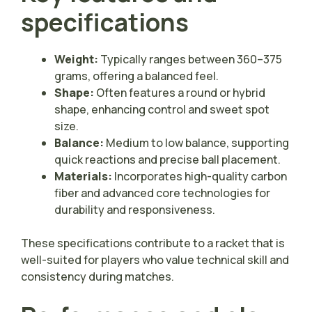
specifications
Weight:
Typically ranges between 360–375
grams, offering a balanced feel.
Shape:
Often features a round or hybrid
shape, enhancing control and sweet spot
size.
Balance:
Medium to low balance, supporting
quick reactions and precise ball placement.
Materials:
Incorporates high-quality carbon
fiber and advanced core technologies for
durability and responsiveness.
These specifications contribute to a racket that is
well-suited for players who value technical skill and
consistency during matches.