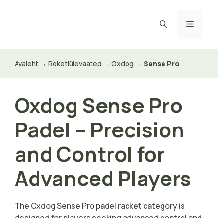
Skip
to
Menu
content
Avaleht
→
Reketiülevaated
→
Oxdog
→
Sense Pro
Oxdog Sense Pro
Padel – Precision
and Control for
Advanced Players
The Oxdog Sense Pro padel racket category is
designed for players seeking advanced control and