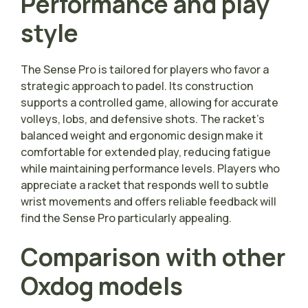
Performance and play
style
The Sense Pro is tailored for players who favor a
strategic approach to padel. Its construction
supports a controlled game, allowing for accurate
volleys, lobs, and defensive shots. The racket’s
balanced weight and ergonomic design make it
comfortable for extended play, reducing fatigue
while maintaining performance levels. Players who
appreciate a racket that responds well to subtle
wrist movements and offers reliable feedback will
find the Sense Pro particularly appealing.
Comparison with other
Oxdog models