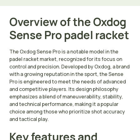
Overview of the Oxdog
Sense Pro padel racket
The Oxdog Sense Pro is a notable model in the
padel racket market, recognized for its focus on
control and precision. Developed by Oxdog, a brand
with a growing reputation in the sport, the Sense
Pro is engineered to meet the needs of advanced
and competitive players. Its design philosophy
emphasizes a blend of maneuverability, stability,
and technical performance, making it a popular
choice among those who prioritize shot accuracy
and tactical play.
Key features and