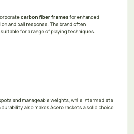
corporate
carbon fiber frames
for enhanced
ion and ball response. The brand often
suitable for a range of playing techniques.
t spots and manageable weights, while intermediate
durability also makes Acero rackets a solid choice