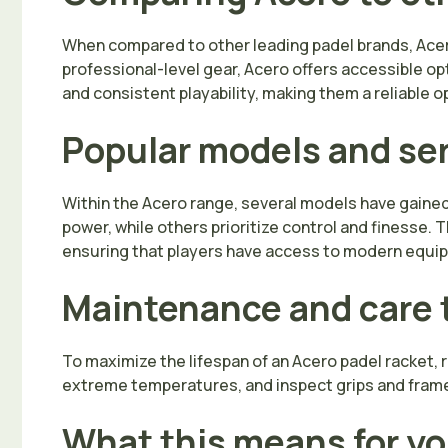
When compared to other leading padel brands, Acero
professional-level gear, Acero offers accessible o
and consistent playability, making them a reliable op
Popular models and se
Within the Acero range, several models have gained r
power, while others prioritize control and finesse.
ensuring that players have access to modern equip
Maintenance and care 
To maximize the lifespan of an Acero padel racket,
extreme temperatures, and inspect grips and frames
What this means for y