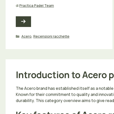
di
Practica Padel Team
Categorie
Acero
,
Recensioni racchette
Introduction to Acero 
The Acero brand has established itself as a notable n
Known for their commitment to quality and innovati
durability. This category overview aims to give re