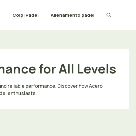
e
Colpi Padel
Allenamento padel
ance for All Levels
 and reliable performance. Discover how Acero
del enthusiasts.