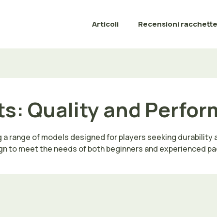
Articoli
Recensioni racchett
s: Quality and Perform
g a range of models designed for players seeking durability
gn to meet the needs of both beginners and experienced pa