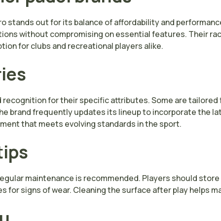
 stands out for its balance of affordability and performan
ptions without compromising on essential features. Their rac
tion for clubs and recreational players alike.
ries
ecognition for their specific attributes. Some are tailored f
 The brand frequently updates its lineup to incorporate the l
ment that meets evolving standards in the sport.
tips
 regular maintenance is recommended. Players should store 
 for signs of wear. Cleaning the surface after play helps 
ou