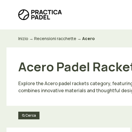
Vai
al
contenuto
Inizio
→
Recensioni racchette
→
Acero
Acero Padel Racket
Explore the Acero padel rackets category, featurin
combines innovative materials and thoughtful desi
Cerca