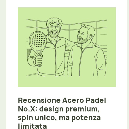
Recensione Acero Padel
No.X: design premium,
spin unico, ma potenza
limitata