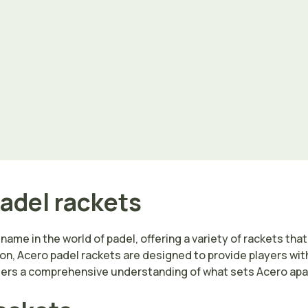
padel rackets
ame in the world of padel, offering a variety of rackets that c
on, Acero padel rackets are designed to provide players wit
aders a comprehensive understanding of what sets Acero apar