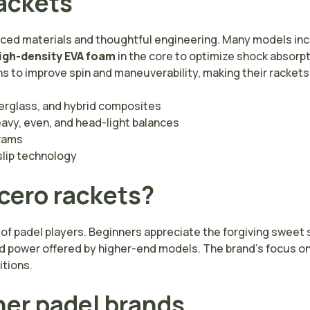
rackets
anced materials and thoughtful engineering. Many models in
igh-density EVA foam
in the core to optimize shock absorpt
 to improve spin and maneuverability, making their rackets 
berglass, and hybrid composites
vy, even, and head-light balances
rams
slip technology
cero rackets?
 of padel players. Beginners appreciate the forgiving swee
d power offered by higher-end models. The brand’s focus on 
itions.
her padel brands