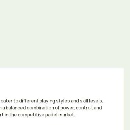
ater to different playing styles and skill levels.
h a balanced combination of power, control, and
t in the competitive padel market.