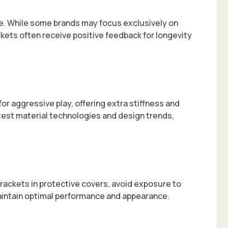
ce. While some brands may focus exclusively on
kets often receive positive feedback for longevity
or aggressive play, offering extra stiffness and
atest material technologies and design trends,
rackets in protective covers, avoid exposure to
maintain optimal performance and appearance.