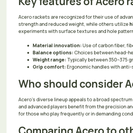
Key features of Acero 
Acero rackets are recognized for their use of adv
strength and reduced weight, while others utilize
h
experiments with surface textures and hole patterns
Material innovation:
Use of carbon fiber, fi
Balance options:
Choices between head-hea
Weight range:
Typically between 350–375 g
Grip comfort:
Ergonomic handles with anti-
Who should consider A
Acero’s diverse lineup appeals to a broad spectrum
and advanced players benefit from the precision an
for those who play frequently or in demanding cond
Comparing Acero to ot