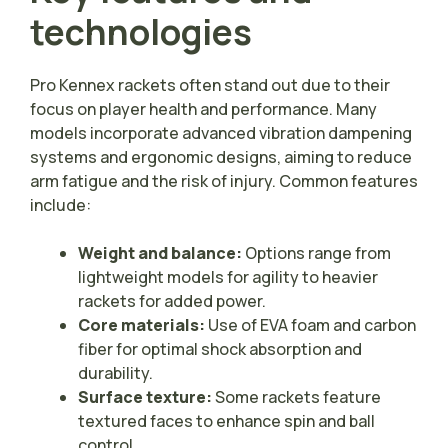
technologies
Pro Kennex rackets often stand out due to their
focus on player health and performance. Many
models incorporate advanced vibration dampening
systems and ergonomic designs, aiming to reduce
arm fatigue and the risk of injury. Common features
include:
Weight and balance:
Options range from
lightweight models for agility to heavier
rackets for added power.
Core materials:
Use of EVA foam and carbon
fiber for optimal shock absorption and
durability.
Surface texture:
Some rackets feature
textured faces to enhance spin and ball
control.