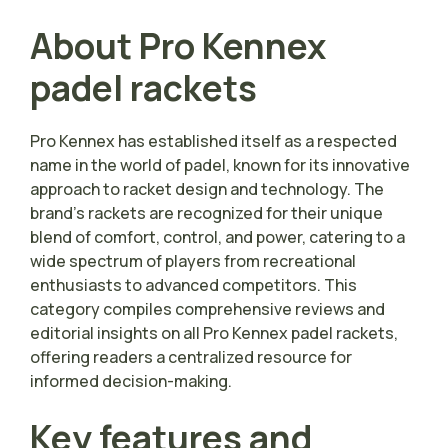
About Pro Kennex
padel rackets
Pro Kennex has established itself as a respected
name in the world of padel, known for its innovative
approach to racket design and technology. The
brand’s rackets are recognized for their unique
blend of comfort, control, and power, catering to a
wide spectrum of players from recreational
enthusiasts to advanced competitors. This
category compiles comprehensive reviews and
editorial insights on all Pro Kennex padel rackets,
offering readers a centralized resource for
informed decision-making.
Key features and