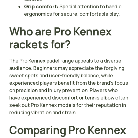
Grip comfort:
Special attention to handle
ergonomics for secure, comfortable play.
Who are Pro Kennex
rackets for?
The Pro Kennex padel range appeals to a diverse
audience. Beginners may appreciate the forgiving
sweet spots and user-friendly balance, while
experienced players benefit from the brand’s focus
on precision and injury prevention. Players who
have experienced discomfort or tennis elbow often
seek out Pro Kennex models for their reputation in
reducing vibration and strain.
Comparing Pro Kennex