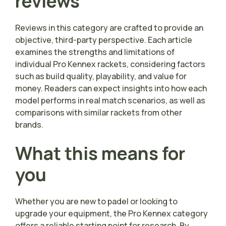
reviews
Reviews in this category are crafted to provide an
objective, third-party perspective. Each article
examines the strengths and limitations of
individual Pro Kennex rackets, considering factors
such as build quality, playability, and value for
money. Readers can expect insights into how each
model performs in real match scenarios, as well as
comparisons with similar rackets from other
brands.
What this means for
you
Whether you are new to padel or looking to
upgrade your equipment, the Pro Kennex category
offers a reliable starting point for research. By