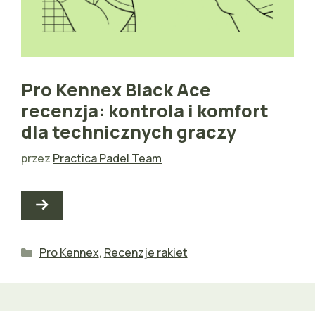
Pro Kennex Black Ace
recenzja: kontrola i komfort
dla technicznych graczy
przez
Practica Padel Team
Kategorie
Pro Kennex
,
Recenzje rakiet