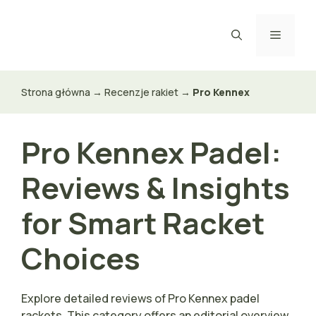
Przejdź
do
Menu
treści
Strona główna
→
Recenzje rakiet
→
Pro Kennex
Pro Kennex Padel:
Reviews & Insights
for Smart Racket
Choices
Explore detailed reviews of Pro Kennex padel
rackets. This category offers an editorial overview