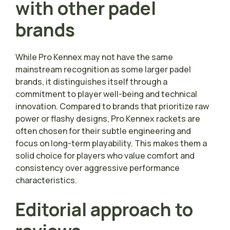
with other padel
brands
While Pro Kennex may not have the same
mainstream recognition as some larger padel
brands, it distinguishes itself through a
commitment to player well-being and technical
innovation. Compared to brands that prioritize raw
power or flashy designs, Pro Kennex rackets are
often chosen for their subtle engineering and
focus on long-term playability. This makes them a
solid choice for players who value comfort and
consistency over aggressive performance
characteristics.
Editorial approach to