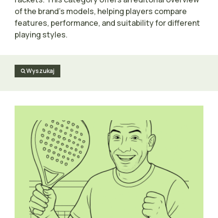
of the brand’s models, helping players compare
features, performance, and suitability for different
playing styles.
Wyszukaj