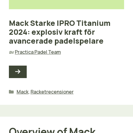
Mack Starke IPRO Titanium
2024: explosiv kraft för
avancerade padelspelare
av
Practica Padel Team
Kategorier
Mack
,
Racketrecensioner
Overview of Mack