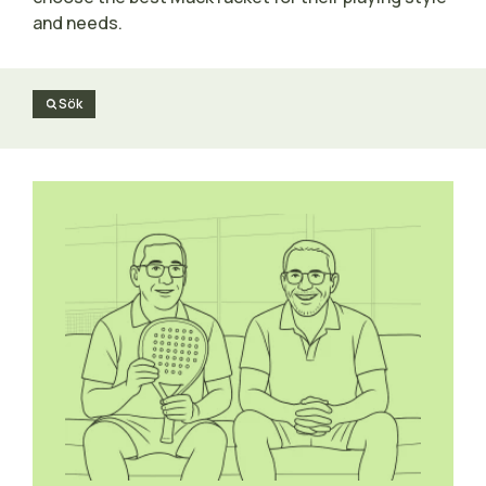
and needs.
Sök