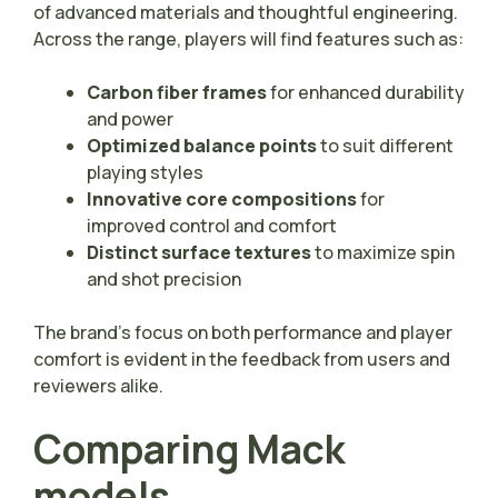
of advanced materials and thoughtful engineering.
Across the range, players will find features such as:
Carbon fiber frames
for enhanced durability
and power
Optimized balance points
to suit different
playing styles
Innovative core compositions
for
improved control and comfort
Distinct surface textures
to maximize spin
and shot precision
The brand’s focus on both performance and player
comfort is evident in the feedback from users and
reviewers alike.
Comparing Mack
models