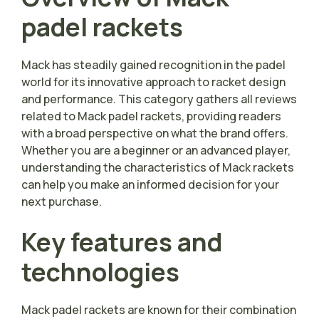
padel rackets
Mack has steadily gained recognition in the padel
world for its innovative approach to racket design
and performance. This category gathers all reviews
related to Mack padel rackets, providing readers
with a broad perspective on what the brand offers.
Whether you are a beginner or an advanced player,
understanding the characteristics of Mack rackets
can help you make an informed decision for your
next purchase.
Key features and
technologies
Mack padel rackets are known for their combination