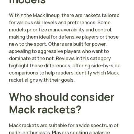
Within the Mack lineup, there are rackets tailored
for various skill levels and preferences. Some
models prioritize maneuverability and control,
making them ideal for defensive players or those
new to the sport. Others are built for power,
appealing to aggressive players who want to
dominate at the net. Reviews in this category
highlight these differences, offering side-by-side
comparisons to help readers identify which Mack
racket aligns with their goals.
Who should consider
Mack rackets?
Mack rackets are suitable for a wide spectrum of
padel enthusiasts. Players seeking a balance