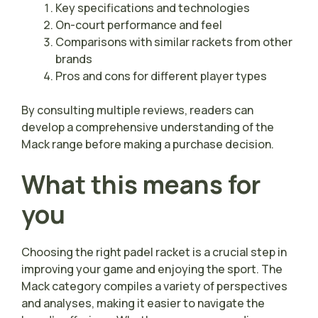
Key specifications and technologies
On-court performance and feel
Comparisons with similar rackets from other
brands
Pros and cons for different player types
By consulting multiple reviews, readers can
develop a comprehensive understanding of the
Mack range before making a purchase decision.
What this means for
you
Choosing the right padel racket is a crucial step in
improving your game and enjoying the sport. The
Mack category compiles a variety of perspectives
and analyses, making it easier to navigate the