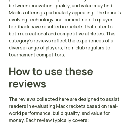
between innovation, quality, and value may find
Mack’s offerings particularly appealing. The brand’s
evolving technology and commitment to player
feedback have resulted in rackets that cater to
both recreational and competitive athletes. This
category’s reviews reflect the experiences of a
diverse range of players, from club regulars to
tournament competitors.
How to use these
reviews
The reviews collected here are designed to assist
readers in evaluating Mack rackets based on real-
world performance, build quality, and value for
money. Each review typically covers: