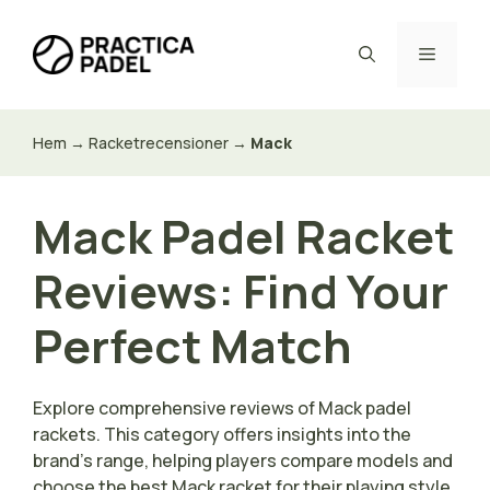
Hoppa
till
Meny
innehåll
Hem
→
Racketrecensioner
→
Mack
Mack Padel Racket
Reviews: Find Your
Perfect Match
Explore comprehensive reviews of Mack padel
rackets. This category offers insights into the
brand’s range, helping players compare models and
choose the best Mack racket for their playing style