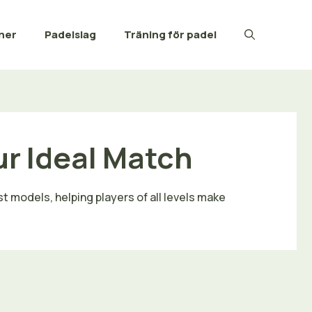
ner
Padelslag
Träning för padel
ur Ideal Match
t models, helping players of all levels make