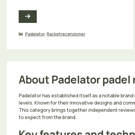
Kategorier
Padelator
,
Racketrecensioner
About Padelator padel 
Padelator has established itself as a notable brand 
levels. Known for their innovative designs and commi
This category brings together independent reviews 
to expect from the brand.
Key features and tech