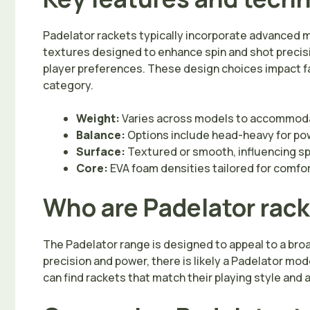
Padelator rackets typically incorporate advanced 
textures designed to enhance spin and shot precis
player preferences. These design choices impact f
category.
Weight:
Varies across models to accommodat
Balance:
Options include head-heavy for powe
Surface:
Textured or smooth, influencing sp
Core:
EVA foam densities tailored for comfo
Who are Padelator rack
The Padelator range is designed to appeal to a broa
precision and power, there is likely a Padelator mo
can find rackets that match their playing style and 