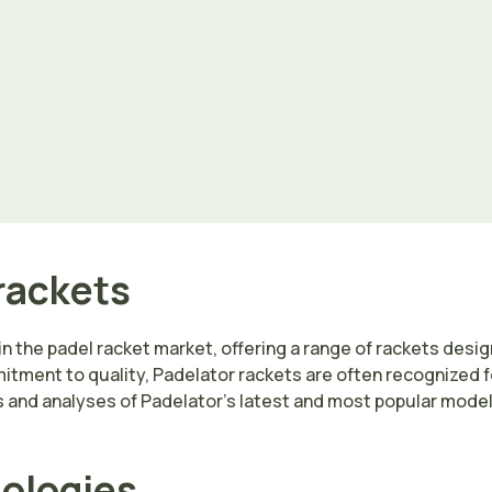
rackets
in the padel racket market, offering a range of rackets design
tment to quality, Padelator rackets are often recognized for
and analyses of Padelator’s latest and most popular models
nologies