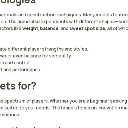
materials and construction techniques. Many models feature
ion. The brand also experiments with different shapes—such
actors like
weight
,
balance
, and
sweet spot size
, all of wh
e different player strengths and styles.
r or even balance for versatility.
in and control.
rt and performance.
ets for?
d spectrum of players. Whether you are a beginner seeking a
del suited to your needs. The brand’s focus on innovation m
ambitions.