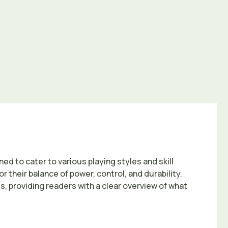
ed to cater to various playing styles and skill
 their balance of power, control, and durability.
, providing readers with a clear overview of what