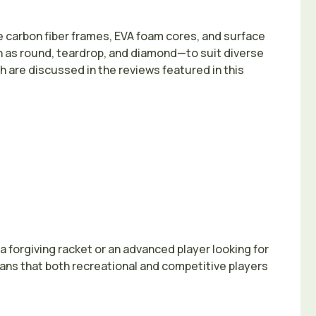
 carbon fiber frames, EVA foam cores, and surface
 as round, teardrop, and diamond—to suit diverse
ich are discussed in the reviews featured in this
 forgiving racket or an advanced player looking for
eans that both recreational and competitive players