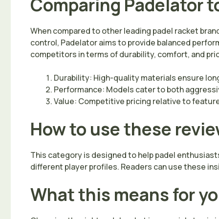
Comparing Padelator t
When compared to other leading padel racket brand
control, Padelator aims to provide balanced perform
competitors in terms of durability, comfort, and pr
Durability: High-quality materials ensure lon
Performance: Models cater to both aggressiv
Value: Competitive pricing relative to featur
How to use these revi
This category is designed to help padel enthusiast
different player profiles. Readers can use these ins
What this means for y