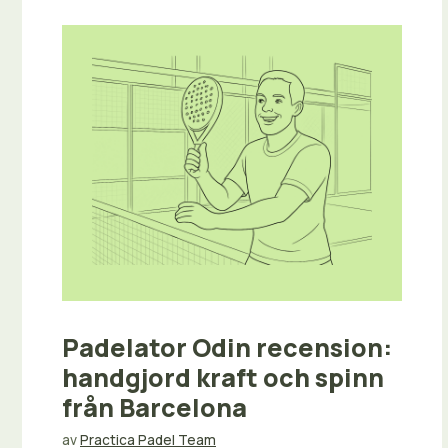
Padelator Odin recension:
handgjord kraft och spinn
från Barcelona
av
Practica Padel Team