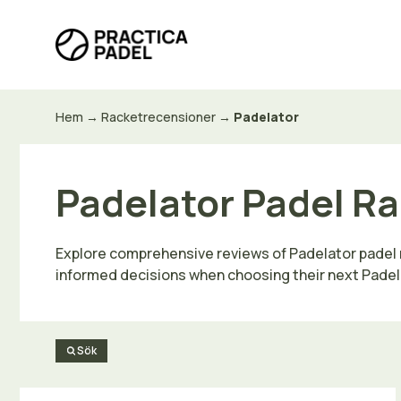
Hoppa
till
innehåll
Hem
→
Racketrecensioner
→
Padelator
Padelator Padel Ra
Explore comprehensive reviews of Padelator padel ra
informed decisions when choosing their next Padel
Sök