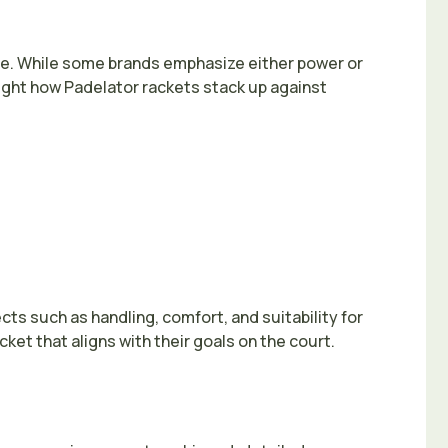
lue. While some brands emphasize either power or
light how Padelator rackets stack up against
s such as handling, comfort, and suitability for
ket that aligns with their goals on the court.