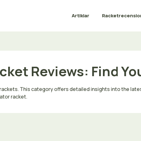
Artiklar
Racketrecensio
cket Reviews: Find Yo
ckets. This category offers detailed insights into the lates
ator racket.