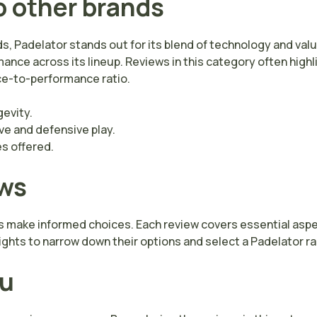
o other brands
s, Padelator stands out for its blend of technology and va
ance across its lineup. Reviews in this category often high
ice-to-performance ratio.
gevity.
e and defensive play.
es offered.
ews
s make informed choices. Each review covers essential aspect
ights to narrow down their options and select a Padelator rac
ou