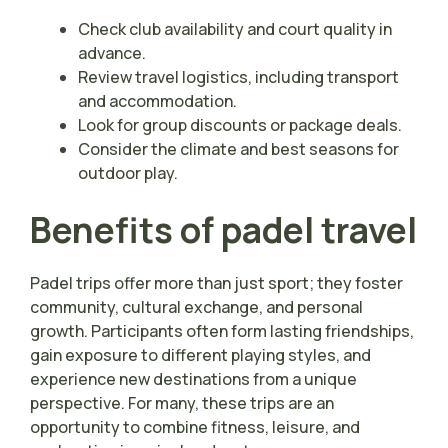
Check club availability and court quality in
advance.
Review travel logistics, including transport
and accommodation.
Look for group discounts or package deals.
Consider the climate and best seasons for
outdoor play.
Benefits of padel travel
Padel trips offer more than just sport; they foster
community, cultural exchange, and personal
growth. Participants often form lasting friendships,
gain exposure to different playing styles, and
experience new destinations from a unique
perspective. For many, these trips are an
opportunity to combine fitness, leisure, and