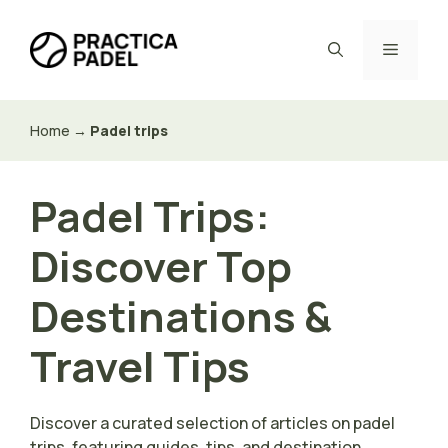
Skip
to
Menu
content
Home
→
Padel trips
Padel Trips:
Discover Top
Destinations &
Travel Tips
Discover a curated selection of articles on padel
trips, featuring guides, tips, and destination