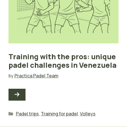
Training with the pros: unique
padel challenges in Venezuela
by
Practica Padel Team
Categories
Padel trips
,
Training for padel
,
Volleys