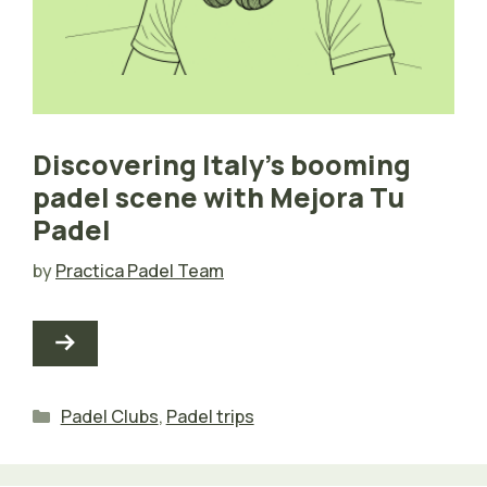
Discovering Italy’s booming
padel scene with Mejora Tu
Padel
by
Practica Padel Team
Categories
Padel Clubs
,
Padel trips