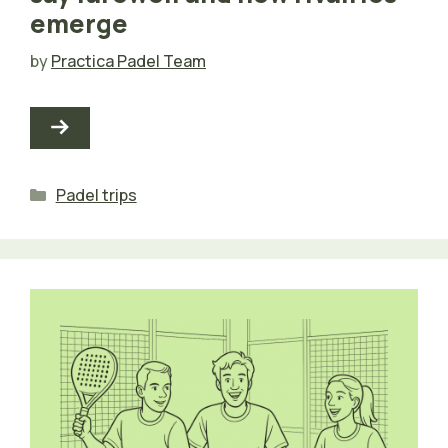
emerge
by
Practica Padel Team
Categories
Padel trips