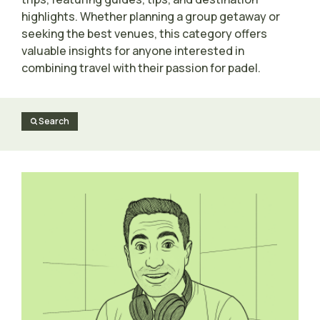
highlights. Whether planning a group getaway or
seeking the best venues, this category offers
valuable insights for anyone interested in
combining travel with their passion for padel.
Search