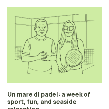
Un mare di padel: a week of
sport, fun, and seaside
relaxation