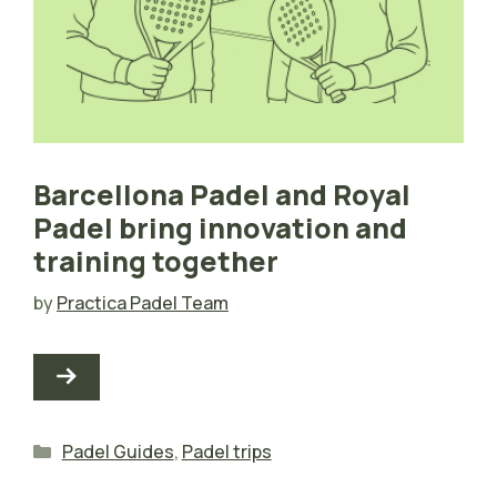
Barcellona Padel and Royal
Padel bring innovation and
training together
by
Practica Padel Team
Categories
Padel Guides
,
Padel trips