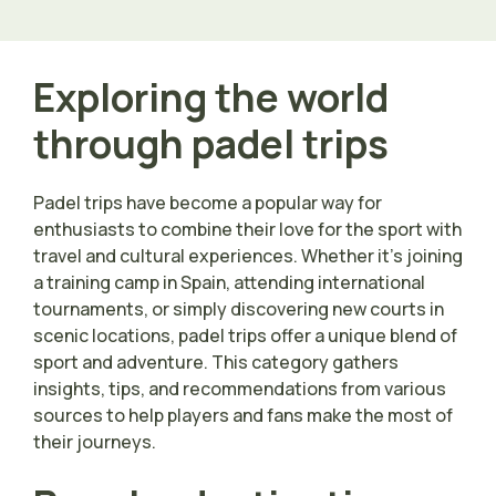
Exploring the world
through padel trips
Padel trips have become a popular way for
enthusiasts to combine their love for the sport with
travel and cultural experiences. Whether it’s joining
a training camp in Spain, attending international
tournaments, or simply discovering new courts in
scenic locations, padel trips offer a unique blend of
sport and adventure. This category gathers
insights, tips, and recommendations from various
sources to help players and fans make the most of
their journeys.