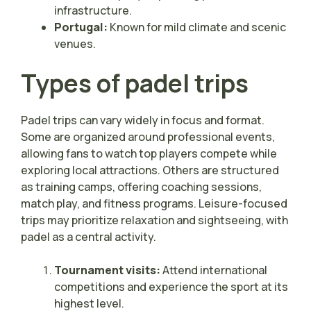
infrastructure.
Portugal:
Known for mild climate and scenic
venues.
Types of padel trips
Padel trips can vary widely in focus and format.
Some are organized around professional events,
allowing fans to watch top players compete while
exploring local attractions. Others are structured
as training camps, offering coaching sessions,
match play, and fitness programs. Leisure-focused
trips may prioritize relaxation and sightseeing, with
padel as a central activity.
Tournament visits:
Attend international
competitions and experience the sport at its
highest level.