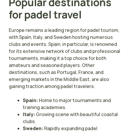
Popular destinations
for padel travel
Europe remains a leading region for padel tourism,
with Spain, Italy, and Sweden hosting numerous
clubs and events. Spain, in particular, is renowned
for its extensive network of clubs and professional
tournaments, making it a top choice for both
amateurs and seasoned players. Other
destinations, such as Portugal, France, and
emerging markets in the Middle East, are also
gaining traction among padel travelers.
Spain:
Home to major tournaments and
training academies.
Italy:
Growing scene with beautiful coastal
clubs.
Sweden:
Rapidly expanding padel