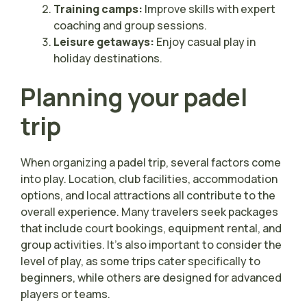
Training camps:
Improve skills with expert
coaching and group sessions.
Leisure getaways:
Enjoy casual play in
holiday destinations.
Planning your padel
trip
When organizing a padel trip, several factors come
into play. Location, club facilities, accommodation
options, and local attractions all contribute to the
overall experience. Many travelers seek packages
that include court bookings, equipment rental, and
group activities. It’s also important to consider the
level of play, as some trips cater specifically to
beginners, while others are designed for advanced
players or teams.