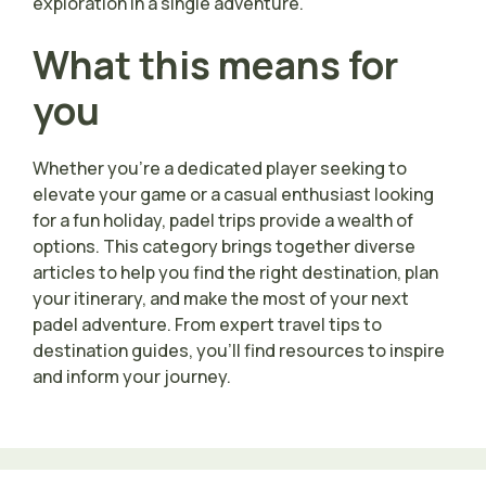
exploration in a single adventure.
What this means for
you
Whether you’re a dedicated player seeking to
elevate your game or a casual enthusiast looking
for a fun holiday, padel trips provide a wealth of
options. This category brings together diverse
articles to help you find the right destination, plan
your itinerary, and make the most of your next
padel adventure. From expert travel tips to
destination guides, you’ll find resources to inspire
and inform your journey.