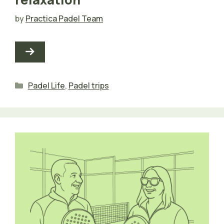
by
Practica Padel Team
Categories
Padel Life
,
Padel trips