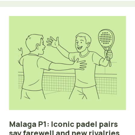
Malaga P1: Iconic padel pairs
say farewell and new rivalries