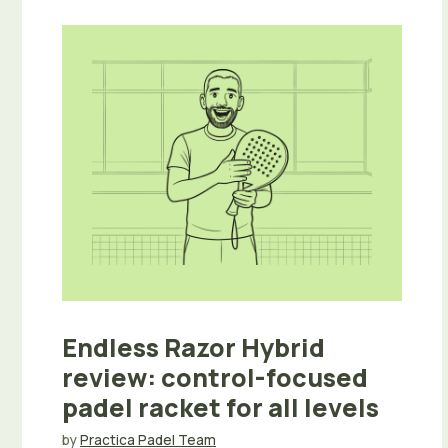
Endless Razor Hybrid
review: control-focused
padel racket for all levels
by
Practica Padel Team