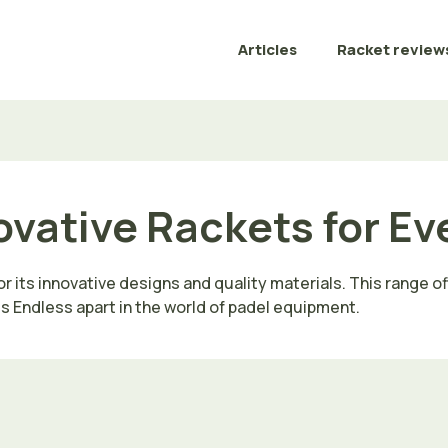
Articles
Racket review
ovative Rackets for Ev
r its innovative designs and quality materials. This range o
ts Endless apart in the world of padel equipment.