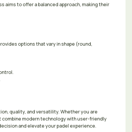
ss aims to offer a balanced approach, making their
rovides options that vary in shape (round,
ontrol.
.
on, quality, and versatility. Whether you are
hat combine modern technology with user-friendly
ecision and elevate your padel experience.