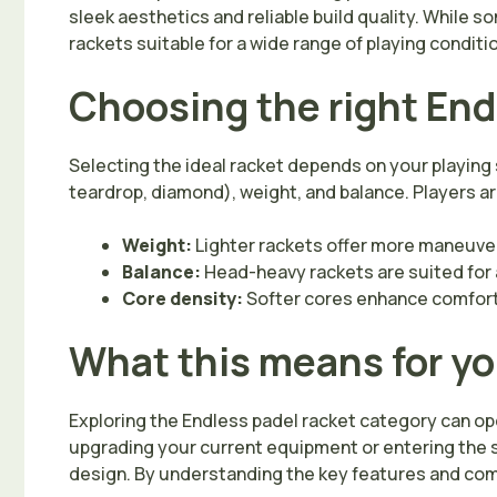
sleek aesthetics and reliable build quality. While 
rackets suitable for a wide range of playing condit
Choosing the right End
Selecting the ideal racket depends on your playing 
teardrop, diamond), weight, and balance. Players a
Weight:
Lighter rackets offer more maneuvera
Balance:
Head-heavy rackets are suited for a
Core density:
Softer cores enhance comfort,
What this means for y
Exploring the Endless padel racket category can open
upgrading your current equipment or entering the s
design. By understanding the key features and com