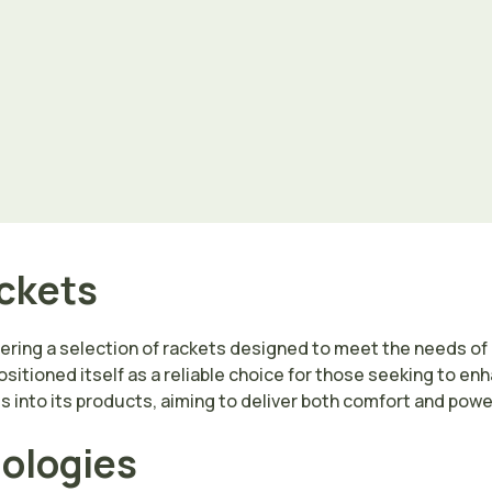
ackets
fering a selection of rackets designed to meet the needs of pl
sitioned itself as a reliable choice for those seeking to en
into its products, aiming to deliver both comfort and power
nologies