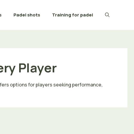
s
Padel shots
Training for padel
ery Player
ffers options for players seeking performance,