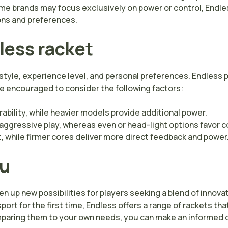
some brands may focus exclusively on power or control, Endle
ions and preferences.
less racket
style, experience level, and personal preferences. Endless p
re encouraged to consider the following factors:
bility, while heavier models provide additional power.
ggressive play, whereas even or head-light options favor c
 while firmer cores deliver more direct feedback and power
ou
 up new possibilities for players seeking a blend of innovati
port for the first time, Endless offers a range of rackets t
paring them to your own needs, you can make an informed d