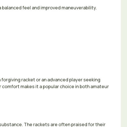
a balanced feel and improved maneuverability.
a forgiving racket or an advanced player seeking
 comfort makes it a popular choice in both amateur
ubstance. The rackets are often praised for their