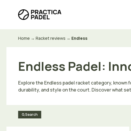
Skip
to
content
Home
→
Racket reviews
→
Endless
Endless Padel: Inn
Explore the Endless padel racket category, known fo
durability, and style on the court. Discover what se
Search