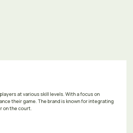
ayers at various skill levels. With a focus on
hance their game. The brand is known for integrating
 on the court.