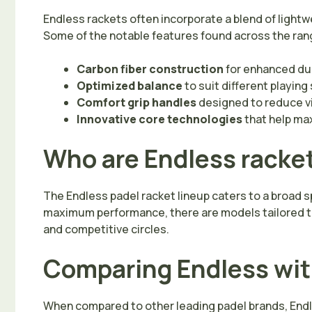
Endless rackets often incorporate a blend of light
Some of the notable features found across the ran
Carbon fiber construction
for enhanced dur
Optimized balance
to suit different playin
Comfort grip handles
designed to reduce vi
Innovative core technologies
that help ma
Who are Endless racket
The Endless padel racket lineup caters to a broad s
maximum performance, there are models tailored to 
and competitive circles.
Comparing Endless wit
When compared to other leading padel brands, Endle