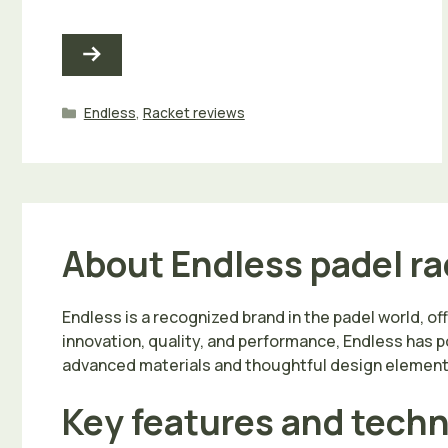
Categories
Endless
,
Racket reviews
About Endless padel r
Endless is a recognized brand in the padel world, of
innovation, quality, and performance, Endless has po
advanced materials and thoughtful design elements 
Key features and tech