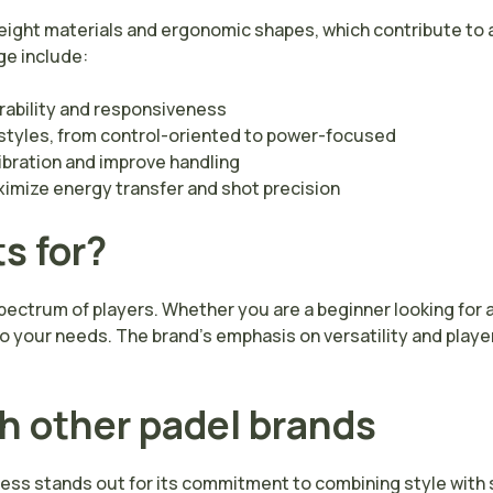
weight materials and ergonomic shapes, which contribute to 
ge include:
ability and responsiveness
g styles, from control-oriented to power-focused
bration and improve handling
ximize energy transfer and shot precision
s for?
pectrum of players. Whether you are a beginner looking for 
your needs. The brand’s emphasis on versatility and player
h other padel brands
ss stands out for its commitment to combining style with s