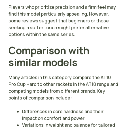
Players who prioritize precision and a firm feel may
find this model particularly appealing. However,
some reviews suggest that beginners or those
seeking a softer touch might prefer alternative
options within the same series.
Comparison with
similar models
Many articles in this category compare the AT10
Pro Cup Hard to other rackets in the AT10 range and
competing models from different brands. Key
points of comparison include:
Differences in core hardness and their
impact on comfort and power
Variations in weight and balance for tailored