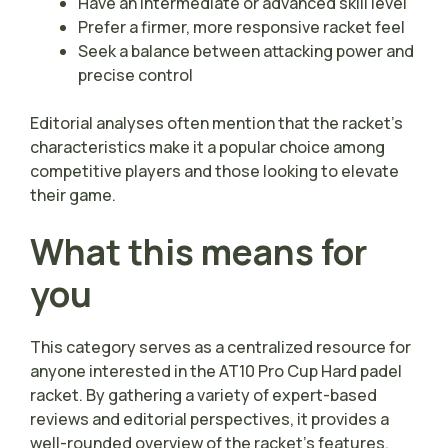
Have an intermediate or advanced skill level
Prefer a firmer, more responsive racket feel
Seek a balance between attacking power and
precise control
Editorial analyses often mention that the racket’s
characteristics make it a popular choice among
competitive players and those looking to elevate
their game.
What this means for
you
This category serves as a centralized resource for
anyone interested in the AT10 Pro Cup Hard padel
racket. By gathering a variety of expert-based
reviews and editorial perspectives, it provides a
well-rounded overview of the racket’s features,