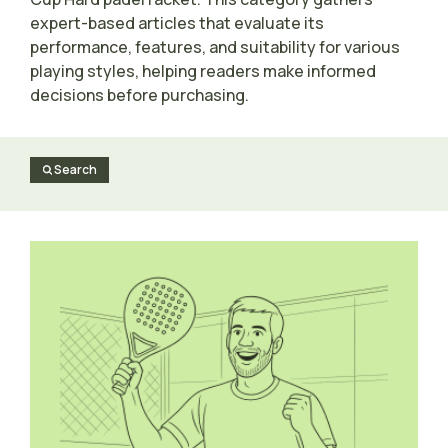
expert-based articles that evaluate its
performance, features, and suitability for various
playing styles, helping readers make informed
decisions before purchasing.
Search