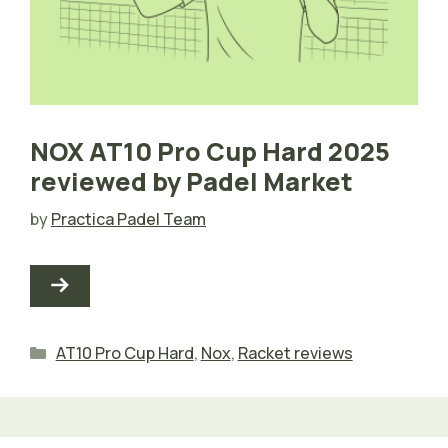
NOX AT10 Pro Cup Hard 2025
reviewed by Padel Market
by
Practica Padel Team
Categories
AT10 Pro Cup Hard
,
Nox
,
Racket reviews