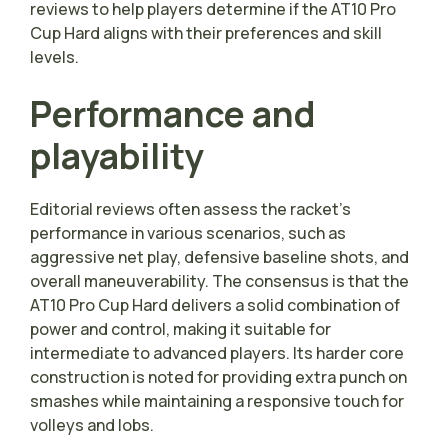
reviews to help players determine if the AT10 Pro
Cup Hard aligns with their preferences and skill
levels.
Performance and
playability
Editorial reviews often assess the racket’s
performance in various scenarios, such as
aggressive net play, defensive baseline shots, and
overall maneuverability. The consensus is that the
AT10 Pro Cup Hard delivers a solid combination of
power and control, making it suitable for
intermediate to advanced players. Its harder core
construction is noted for providing extra punch on
smashes while maintaining a responsive touch for
volleys and lobs.