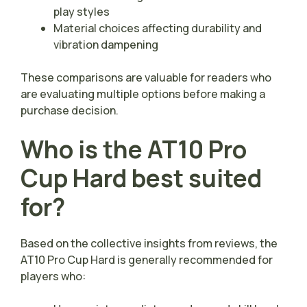
play styles
Material choices affecting durability and
vibration dampening
These comparisons are valuable for readers who
are evaluating multiple options before making a
purchase decision.
Who is the AT10 Pro
Cup Hard best suited
for?
Based on the collective insights from reviews, the
AT10 Pro Cup Hard is generally recommended for
players who: