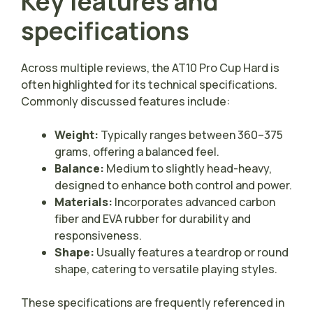
Key features and
specifications
Across multiple reviews, the AT10 Pro Cup Hard is
often highlighted for its technical specifications.
Commonly discussed features include:
Weight:
Typically ranges between 360–375
grams, offering a balanced feel.
Balance:
Medium to slightly head-heavy,
designed to enhance both control and power.
Materials:
Incorporates advanced carbon
fiber and EVA rubber for durability and
responsiveness.
Shape:
Usually features a teardrop or round
shape, catering to versatile playing styles.
These specifications are frequently referenced in