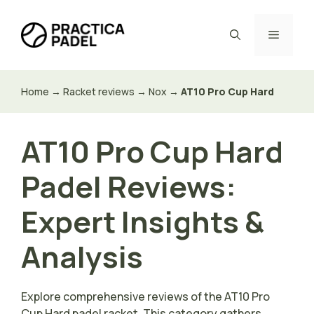
Skip
to
Menu
content
Home
→
Racket reviews
→
Nox
→
AT10 Pro Cup Hard
AT10 Pro Cup Hard
Padel Reviews:
Expert Insights &
Analysis
Explore comprehensive reviews of the AT10 Pro
Cup Hard padel racket. This category gathers