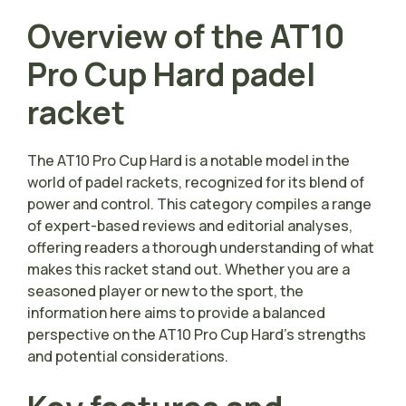
Overview of the AT10
Pro Cup Hard padel
racket
The AT10 Pro Cup Hard is a notable model in the
world of padel rackets, recognized for its blend of
power and control. This category compiles a range
of expert-based reviews and editorial analyses,
offering readers a thorough understanding of what
makes this racket stand out. Whether you are a
seasoned player or new to the sport, the
information here aims to provide a balanced
perspective on the AT10 Pro Cup Hard’s strengths
and potential considerations.