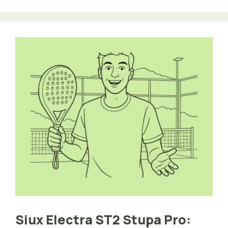
Siux Electra ST2 Stupa Pro: