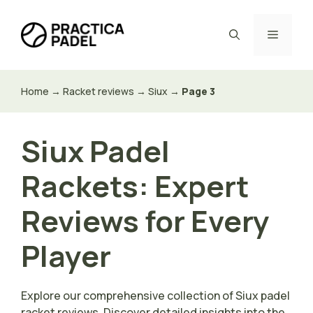
Skip
to
Menu
content
Home
→
Racket reviews
→
Siux
→
Page 3
Siux Padel
Rackets: Expert
Reviews for Every
Player
Explore our comprehensive collection of Siux padel
racket reviews. Discover detailed insights into the