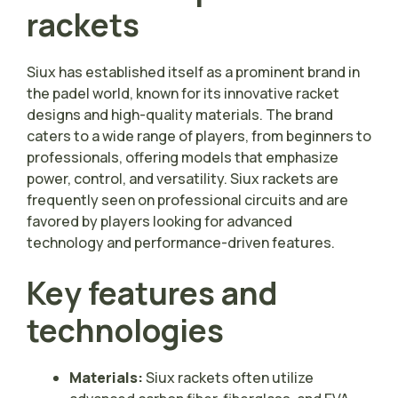
rackets
Siux has established itself as a prominent brand in
the padel world, known for its innovative racket
designs and high-quality materials. The brand
caters to a wide range of players, from beginners to
professionals, offering models that emphasize
power, control, and versatility. Siux rackets are
frequently seen on professional circuits and are
favored by players looking for advanced
technology and performance-driven features.
Key features and
technologies
Materials:
Siux rackets often utilize