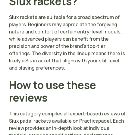
Siux rackets?
Siux rackets are suitable for a broad spectrum of
players. Beginners may appreciate the forgiving
nature and comfort of certain entry-level models,
while advanced players can benefit from the
precision and power of the brand’s top-tier
offerings. The diversity in the lineup means there is
likely a Siux racket that aligns with your skill level
and playing preferences.
How to use these
reviews
This category compiles all expert-based reviews of
Siux padel rackets available on Practicapadel. Each
review provides an in-depth look at individual