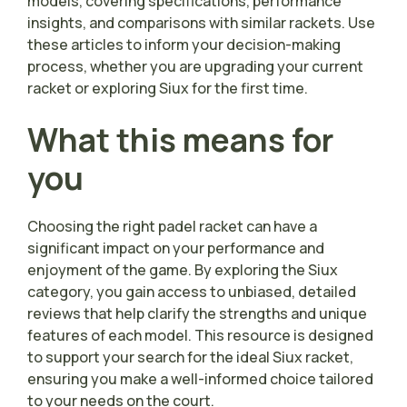
models, covering specifications, performance
insights, and comparisons with similar rackets. Use
these articles to inform your decision-making
process, whether you are upgrading your current
racket or exploring Siux for the first time.
What this means for
you
Choosing the right padel racket can have a
significant impact on your performance and
enjoyment of the game. By exploring the Siux
category, you gain access to unbiased, detailed
reviews that help clarify the strengths and unique
features of each model. This resource is designed
to support your search for the ideal Siux racket,
ensuring you make a well-informed choice tailored
to your needs on the court.