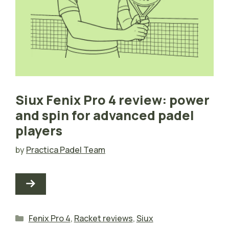
Siux Fenix Pro 4 review: power
and spin for advanced padel
players
by
Practica Padel Team
Categories
Fenix Pro 4
,
Racket reviews
,
Siux