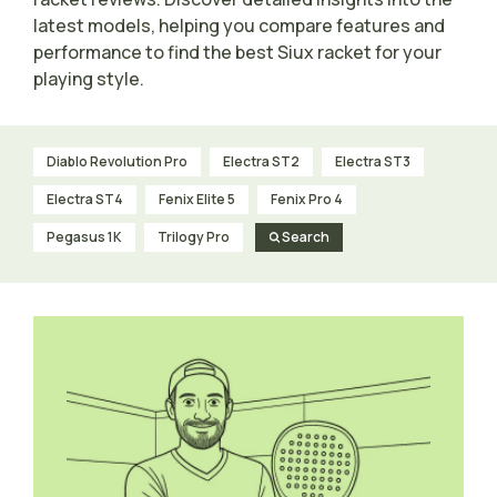
latest models, helping you compare features and
performance to find the best Siux racket for your
playing style.
Diablo Revolution Pro
Electra ST2
Electra ST3
Electra ST4
Fenix Elite 5
Fenix Pro 4
Pegasus 1K
Trilogy Pro
Search