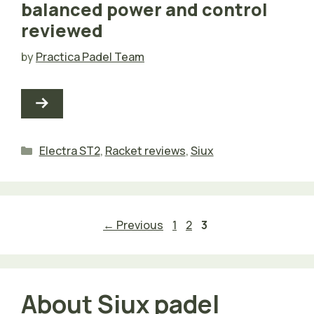
balanced power and control
reviewed
by
Practica Padel Team
Categories
Electra ST2
,
Racket reviews
,
Siux
Page
Page
Page
←
Previous
1
2
3
About Siux padel