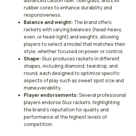
advanced carbon fiber, fiberglass, and EVA
rubber cores to enhance durability and
responsiveness.
Balance and weight:
The brand offers
rackets with varying balances (head-heavy,
even, or head-light) and weights, allowing
players to select a model that matches their
style, whether focused on power or control.
Shape:
Siux produces rackets in different
shapes, including diamond, teardrop, and
round, each designed to optimize specific
aspects of play such as sweet spot size and
maneuverability.
Player endorsements:
Several professional
players endorse Siux rackets, highlighting
the brand’s reputation for quality and
performance at the highest levels of
competition.