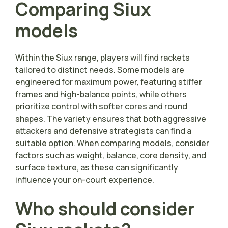
Comparing Siux
models
Within the Siux range, players will find rackets
tailored to distinct needs. Some models are
engineered for maximum power, featuring stiffer
frames and high-balance points, while others
prioritize control with softer cores and round
shapes. The variety ensures that both aggressive
attackers and defensive strategists can find a
suitable option. When comparing models, consider
factors such as weight, balance, core density, and
surface texture, as these can significantly
influence your on-court experience.
Who should consider