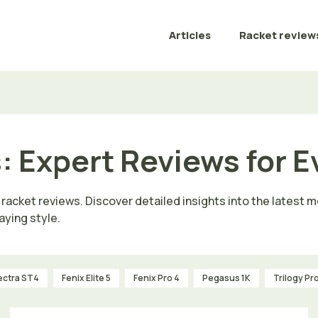
Articles
Racket review
: Expert Reviews for E
 racket reviews. Discover detailed insights into the latest
aying style.
ectra ST4
Fenix Elite 5
Fenix Pro 4
Pegasus 1K
Trilogy Pr