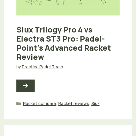
Siux Trilogy Pro 4 vs
Electra ST3 Pro: Padel-
Point’s Advanced Racket
Review
by
Practica Padel Team
Categories
Racket compare
,
Racket reviews
,
Siux