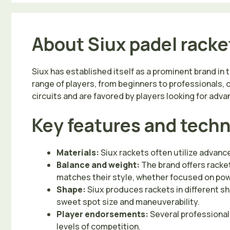
About Siux padel racke
Siux has established itself as a prominent brand in 
range of players, from beginners to professionals, 
circuits and are favored by players looking for ad
Key features and tech
Materials:
Siux rackets often utilize advanc
Balance and weight:
The brand offers racket
matches their style, whether focused on pow
Shape:
Siux produces rackets in different sh
sweet spot size and maneuverability.
Player endorsements:
Several professional 
levels of competition.