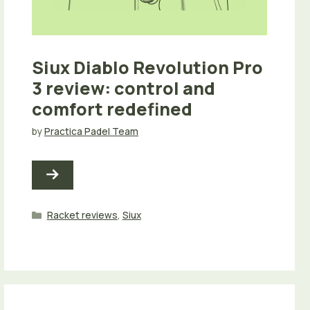
Siux Diablo Revolution Pro
3 review: control and
comfort redefined
by
Practica Padel Team
Categories
Racket reviews
,
Siux