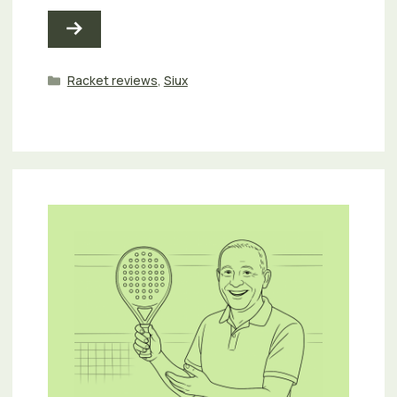
Categories
Racket reviews
,
Siux