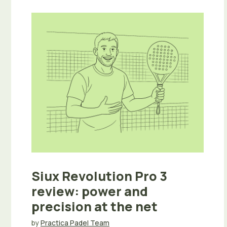
Siux Revolution Pro 3
review: power and
precision at the net
by
Practica Padel Team