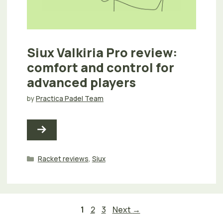
Siux Valkiria Pro review:
comfort and control for
advanced players
by
Practica Padel Team
Categories
Racket reviews
,
Siux
Page
Page
Page
1
2
3
Next
→