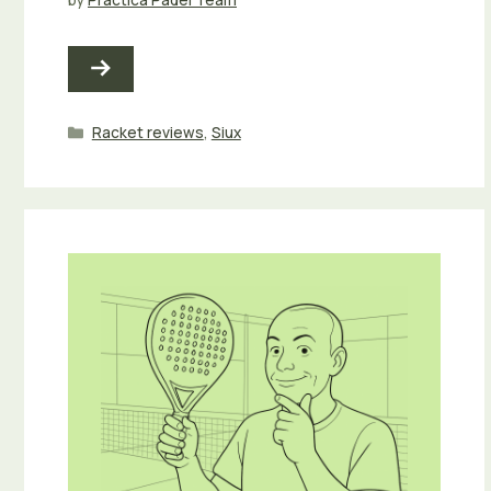
Categories
Racket reviews
,
Siux