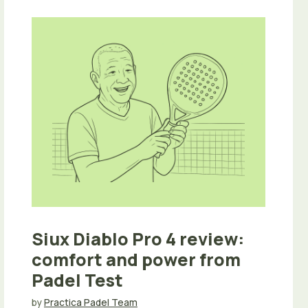
Siux Diablo Pro 4 review:
comfort and power from
Padel Test
by
Practica Padel Team