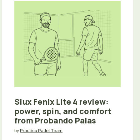
Siux Fenix Lite 4 review:
power, spin, and comfort
from Probando Palas
by
Practica Padel Team