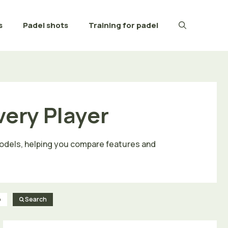
s
Padel shots
Training for padel
very Player
 models, helping you compare features and
o
Search