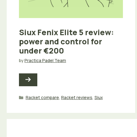
Siux Fenix Elite 5 review:
power and control for
under €200
by
Practica Padel Team
Categories
Racket compare
,
Racket reviews
,
Siux