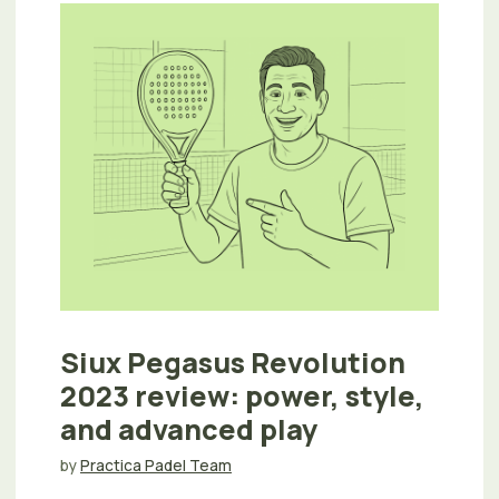
Siux Pegasus Revolution
2023 review: power, style,
and advanced play
by
Practica Padel Team