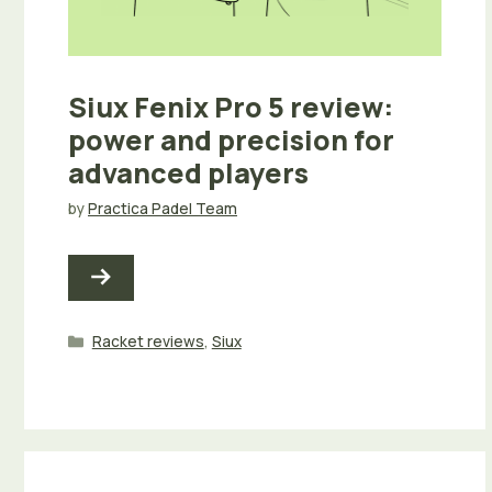
Siux Fenix Pro 5 review:
power and precision for
advanced players
by
Practica Padel Team
Categories
Racket reviews
,
Siux