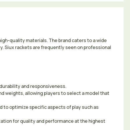
high-quality materials. The brand caters to a wide
ty. Siux rackets are frequently seen on professional
 durability and responsiveness.
nd weights, allowing players to select a model that
 to optimize specific aspects of play such as
tation for quality and performance at the highest