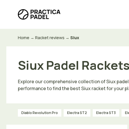
Skip
to
content
Home
→
Racket reviews
→
Siux
Siux Padel Rackets
Explore our comprehensive collection of Siux padel
performance to find the best Siux racket for your pl
Diablo Revolution Pro
Electra ST2
Electra ST3
El