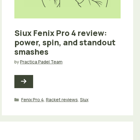
Siux Fenix Pro 4 review:
power, spin, and standout
smashes
by
Practica Padel Team
Categories
Fenix Pro 4
,
Racket reviews
,
Siux