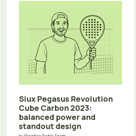
Siux Pegasus Revolution
Cube Carbon 2023:
balanced power and
standout design
by
Practica Padel Team