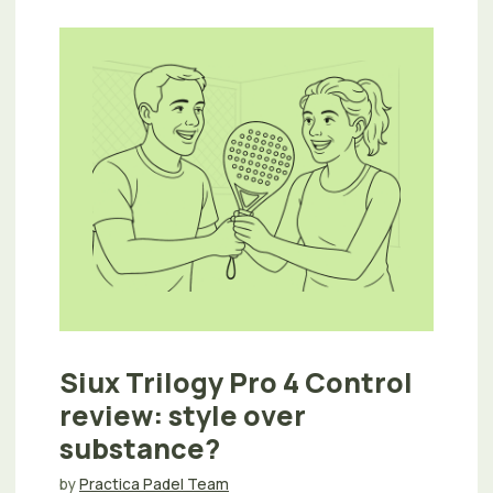
Siux Trilogy Pro 4 Control
review: style over
substance?
by
Practica Padel Team