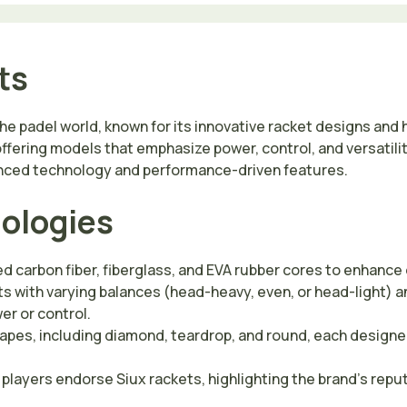
ts
the padel world, known for its innovative racket designs and 
offering models that emphasize power, control, and versatili
vanced technology and performance-driven features.
nologies
ed carbon fiber, fiberglass, and EVA rubber cores to enhance
s with varying balances (head-heavy, even, or head-light) a
er or control.
apes, including diamond, teardrop, and round, each designed
players endorse Siux rackets, highlighting the brand’s repu