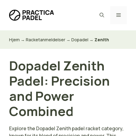
Hop
til
Menu
indhold
Hjem
→
Racketanmeldelser
→
Dopadel
→
Zenith
Dopadel Zenith
Padel: Precision
and Power
Combined
Explore the Dopadel Zenith padel racket category,
known for its blend of precision and power. This