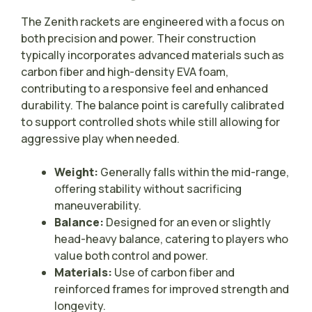
The Zenith rackets are engineered with a focus on
both precision and power. Their construction
typically incorporates advanced materials such as
carbon fiber and high-density EVA foam,
contributing to a responsive feel and enhanced
durability. The balance point is carefully calibrated
to support controlled shots while still allowing for
aggressive play when needed.
Weight:
Generally falls within the mid-range,
offering stability without sacrificing
maneuverability.
Balance:
Designed for an even or slightly
head-heavy balance, catering to players who
value both control and power.
Materials:
Use of carbon fiber and
reinforced frames for improved strength and
longevity.