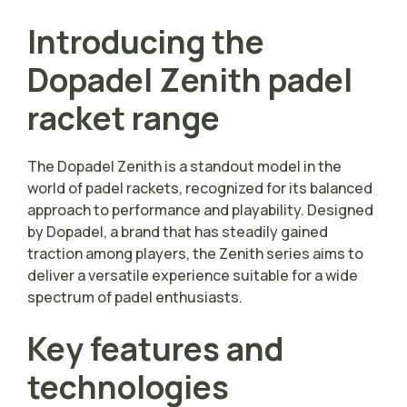
Introducing the
Dopadel Zenith padel
racket range
The Dopadel Zenith is a standout model in the
world of padel rackets, recognized for its balanced
approach to performance and playability. Designed
by Dopadel, a brand that has steadily gained
traction among players, the Zenith series aims to
deliver a versatile experience suitable for a wide
spectrum of padel enthusiasts.
Key features and
technologies