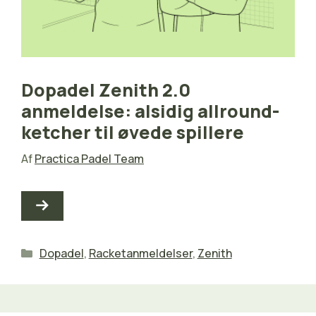
Dopadel Zenith 2.0
anmeldelse: alsidig allround-
ketcher til øvede spillere
Af
Practica Padel Team
Kategorier
Dopadel
,
Racketanmeldelser
,
Zenith