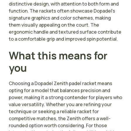
distinctive design, with attention to both form and
function. The rackets often showcase Dopadel’s
signature graphics and color schemes, making
them visually appealing on the court. The
ergonomic handle and textured surface contribute
to a comfortable grip and improved spin potential.
What this means for
you
Choosing a Dopadel Zenith padel racket means
opting for a model that balances precision and
power, making it a strong contender for players who
value versatility. Whether you are refining your
technique or seeking a reliable racket for
competitive matches, the Zenith offers a well-
rounded option worth considering. For those