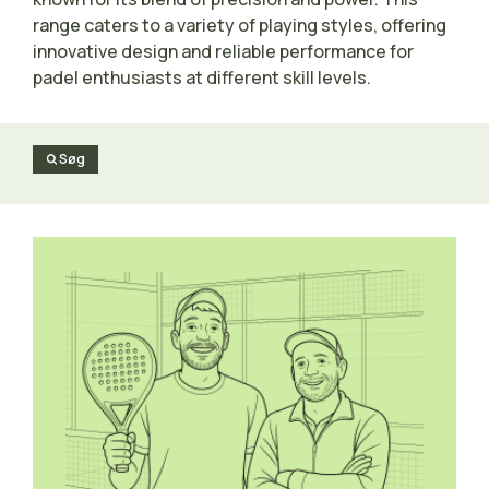
range caters to a variety of playing styles, offering
innovative design and reliable performance for
padel enthusiasts at different skill levels.
Søg