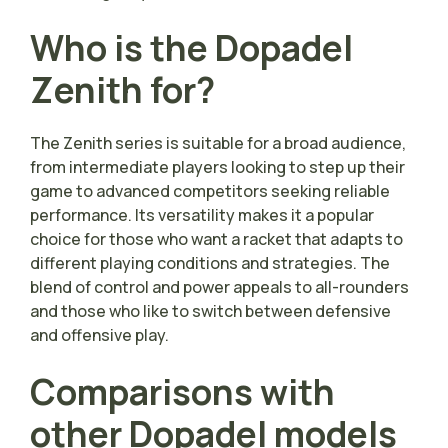
Who is the Dopadel
Zenith for?
The Zenith series is suitable for a broad audience,
from intermediate players looking to step up their
game to advanced competitors seeking reliable
performance. Its versatility makes it a popular
choice for those who want a racket that adapts to
different playing conditions and strategies. The
blend of control and power appeals to all-rounders
and those who like to switch between defensive
and offensive play.
Comparisons with
other Dopadel models