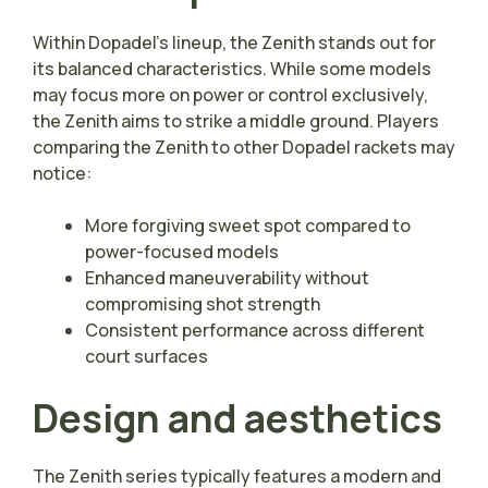
Within Dopadel’s lineup, the Zenith stands out for
its balanced characteristics. While some models
may focus more on power or control exclusively,
the Zenith aims to strike a middle ground. Players
comparing the Zenith to other Dopadel rackets may
notice:
More forgiving sweet spot compared to
power-focused models
Enhanced maneuverability without
compromising shot strength
Consistent performance across different
court surfaces
Design and aesthetics
The Zenith series typically features a modern and