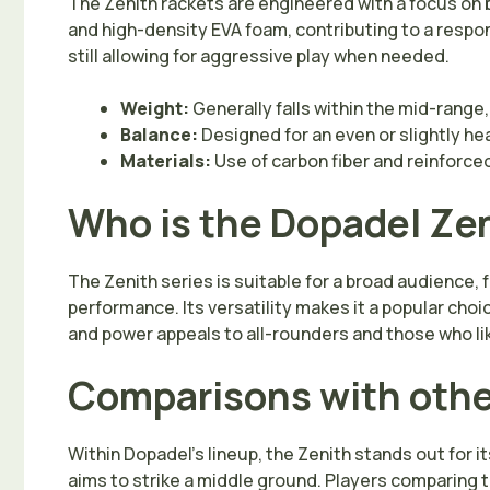
The Zenith rackets are engineered with a focus on 
and high-density EVA foam, contributing to a respon
still allowing for aggressive play when needed.
Weight:
Generally falls within the mid-range,
Balance:
Designed for an even or slightly he
Materials:
Use of carbon fiber and reinforce
Who is the Dopadel Zen
The Zenith series is suitable for a broad audience,
performance. Its versatility makes it a popular choi
and power appeals to all-rounders and those who li
Comparisons with othe
Within Dopadel’s lineup, the Zenith stands out for 
aims to strike a middle ground. Players comparing 