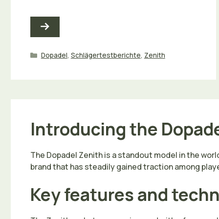
Kategorien
Dopadel
,
Schlägertestberichte
,
Zenith
Introducing the Dopade
The Dopadel Zenith is a standout model in the world
brand that has steadily gained traction among playe
Key features and tech