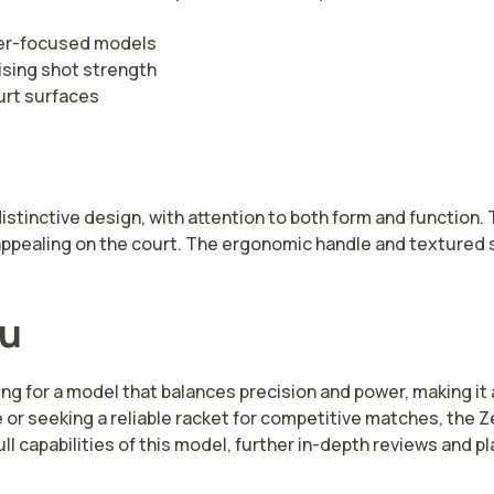
wer-focused models
sing shot strength
urt surfaces
distinctive design, with attention to both form and functio
ppealing on the court. The ergonomic handle and textured s
ou
g for a model that balances precision and power, making it 
e or seeking a reliable racket for competitive matches, the 
ull capabilities of this model, further in-depth reviews and 