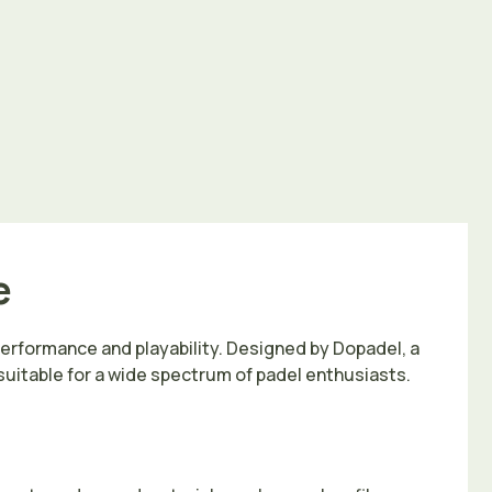
e
performance and playability. Designed by Dopadel, a
 suitable for a wide spectrum of padel enthusiasts.