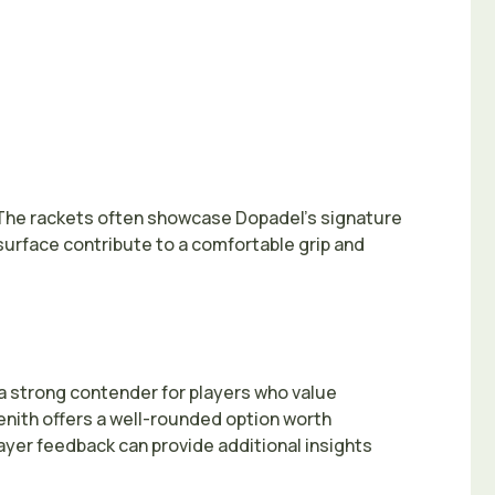
n. The rackets often showcase Dopadel’s signature
urface contribute to a comfortable grip and
a strong contender for players who value
Zenith offers a well-rounded option worth
player feedback can provide additional insights