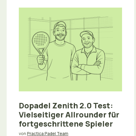
Dopadel Zenith 2.0 Test:
Vielseitiger Allrounder für
fortgeschrittene Spieler
von
Practica Padel Team