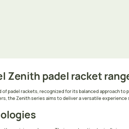
l Zenith padel racket rang
 of padel rackets, recognized for its balanced approach to 
rs, the Zenith series aims to deliver a versatile experience
nologies