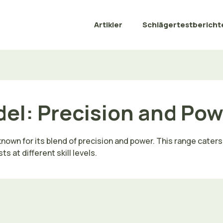
Artikler
Schlägertestbericht
del: Precision and Po
own for its blend of precision and power. This range caters t
 at different skill levels.