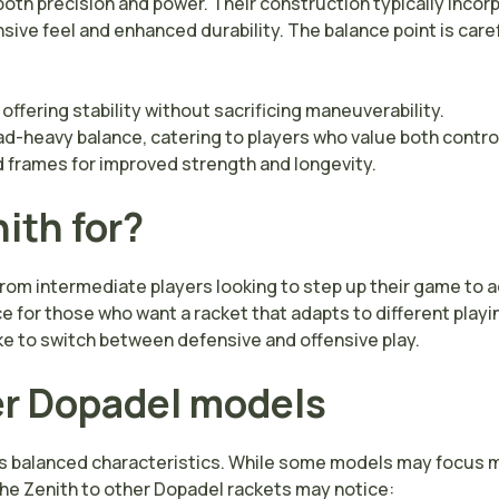
both precision and power. Their construction typically inco
sive feel and enhanced durability. The balance point is caref
 offering stability without sacrificing maneuverability.
ad-heavy balance, catering to players who value both contro
d frames for improved strength and longevity.
ith for?
 from intermediate players looking to step up their game to
ce for those who want a racket that adapts to different play
ke to switch between defensive and offensive play.
r Dopadel models
its balanced characteristics. While some models may focus m
the Zenith to other Dopadel rackets may notice: