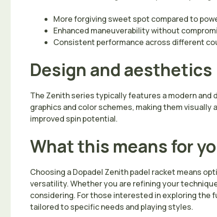
More forgiving sweet spot compared to po
Enhanced maneuverability without compromi
Consistent performance across different co
Design and aesthetics
The Zenith series typically features a modern and 
graphics and color schemes, making them visually a
improved spin potential.
What this means for y
Choosing a Dopadel Zenith padel racket means optin
versatility. Whether you are refining your techniqu
considering. For those interested in exploring the f
tailored to specific needs and playing styles.