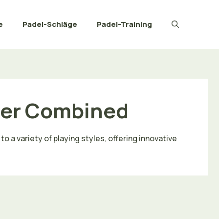
e
Padel-Schläge
Padel-Training
wer Combined
o a variety of playing styles, offering innovative