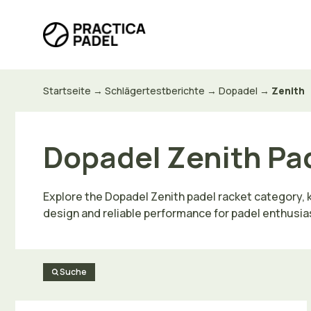
Zum
Inhalt
springen
Startseite
→
Schlägertestberichte
→
Dopadel
→
Zenith
Dopadel Zenith Pa
Explore the Dopadel Zenith padel racket category, kn
design and reliable performance for padel enthusiasts
Suche