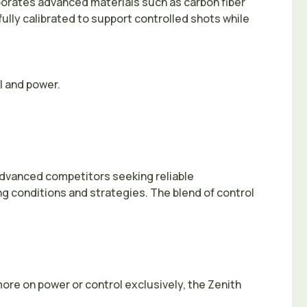
rporates advanced materials such as carbon fiber
ully calibrated to support controlled shots while
l and power.
 advanced competitors seeking reliable
ing conditions and strategies. The blend of control
ore on power or control exclusively, the Zenith