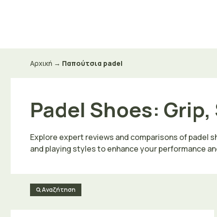
Μετάβαση
σε
περιεχόμενο
Αρχική
→
Παπούτσια padel
Padel Shoes: Grip, 
Explore expert reviews and comparisons of padel shoe
and playing styles to enhance your performance an
Αναζήτηση