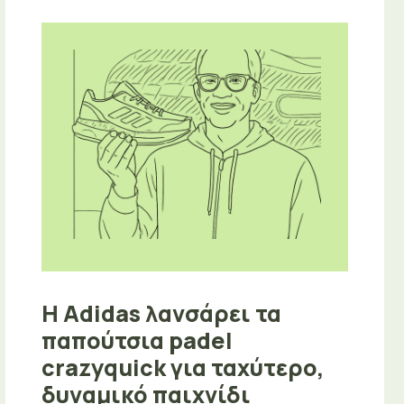
Η Adidas λανσάρει τα
παπούτσια padel
crazyquick για ταχύτερο,
δυναμικό παιχνίδι