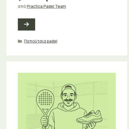
από
Practica Padel Team
Κατηγορίες
Παπούτσια padel