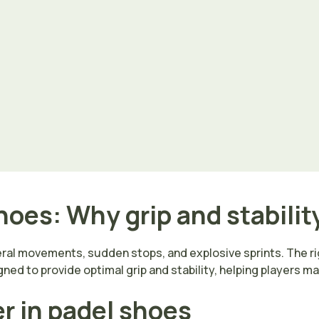
oes: Why grip and stabilit
eral movements, sudden stops, and explosive sprints. The ri
ned to provide optimal grip and stability, helping players ma
er in padel shoes