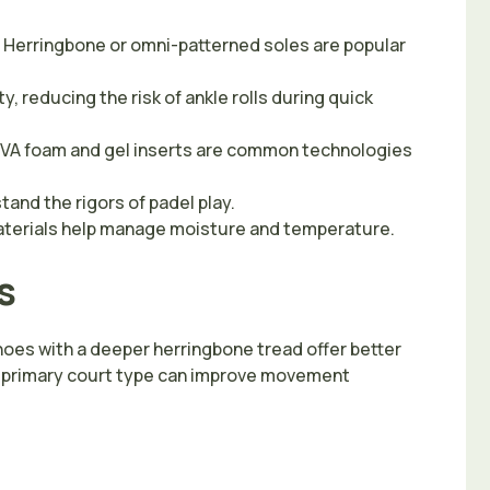
 Herringbone or omni-patterned soles are popular
, reducing the risk of ankle rolls during quick
 EVA foam and gel inserts are common technologies
and the rigors of padel play.
materials help manage moisture and temperature.
s
 Shoes with a deeper herringbone tread offer better
the primary court type can improve movement