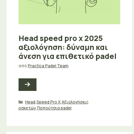
Head speed pro x 2025
αξιολόγηση: δύναμη και
άνεση για επιθετικό padel
από
Practica Padel Team
Κατηγορίες
Head
,
Speed Pro X
,
Αξιολογήσεις
ρακετών
,
Παπούτσια padel