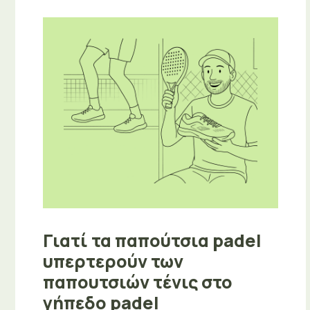
Γιατί τα παπούτσια padel
υπερτερούν των
παπουτσιών τένις στο
γήπεδο padel