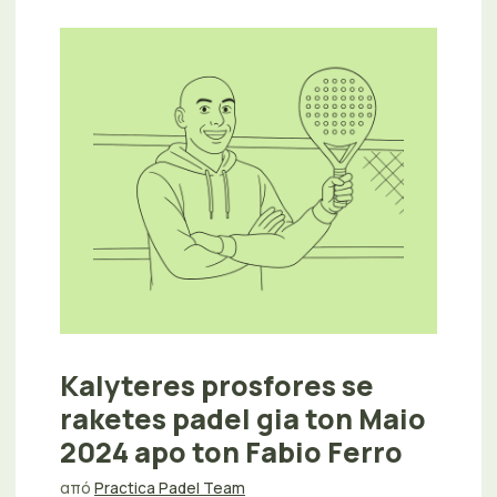
Kalyteres prosfores se
raketes padel gia ton Maio
2024 apo ton Fabio Ferro
από
Practica Padel Team