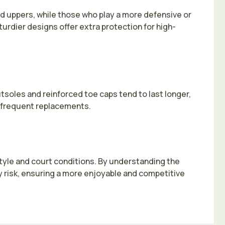
ed uppers, while those who play a more defensive or
turdier designs offer extra protection for high-
utsoles and reinforced toe caps tend to last longer,
or frequent replacements.
 style and court conditions. By understanding the
 risk, ensuring a more enjoyable and competitive