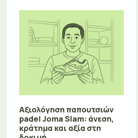
Αξιολόγηση παπουτσιών
padel Joma Slam: άνεση,
κράτημα και αξία στη
δοκιμή