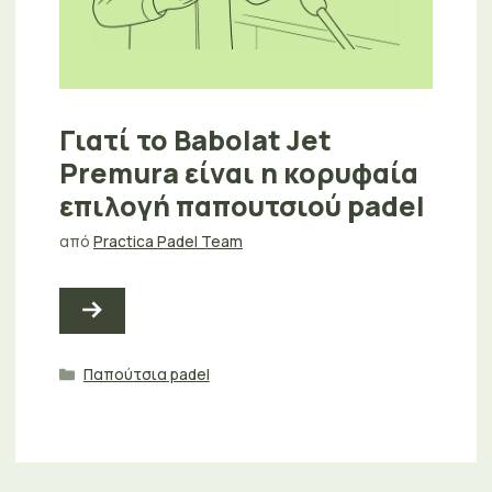
Γιατί το Babolat Jet
Premura είναι η κορυφαία
επιλογή παπουτσιού padel
από
Practica Padel Team
Κατηγορίες
Παπούτσια padel