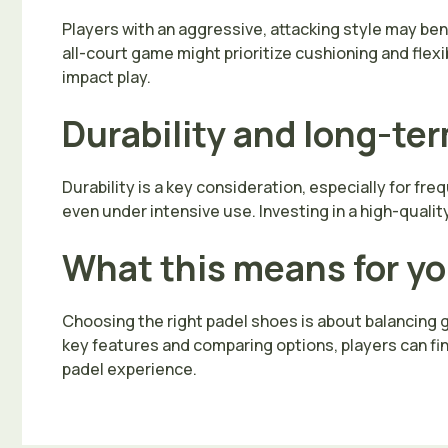
Players with an aggressive, attacking style may be
all-court game might prioritize cushioning and flexi
impact play.
Durability and long-te
Durability is a key consideration, especially for f
even under intensive use. Investing in a high-qualit
What this means for y
Choosing the right padel shoes is about balancing gr
key features and comparing options, players can fi
padel experience.