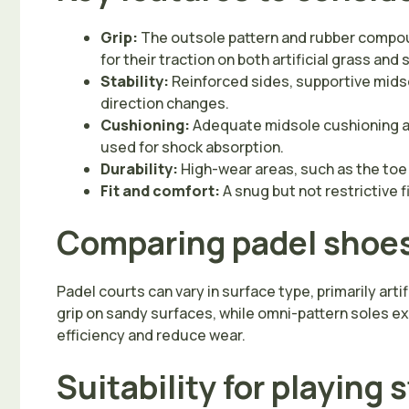
Grip:
The outsole pattern and rubber compoun
for their traction on both artificial grass an
Stability:
Reinforced sides, supportive midsol
direction changes.
Cushioning:
Adequate midsole cushioning ab
used for shock absorption.
Durability:
High-wear areas, such as the toe 
Fit and comfort:
A snug but not restrictive
Comparing padel shoes 
Padel courts can vary in surface type, primarily art
grip on sandy surfaces, while omni-pattern soles e
efficiency and reduce wear.
Suitability for playing 