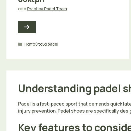
από
Practica Padel Team
Κατηγορίες
Παπούτσια padel
Understanding padel sh
Padel is a fast-paced sport that demands quick lat
injury prevention. Padel shoes are specifically desig
Key features to consid