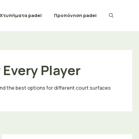
Χτυπήματα padel
Προπόνηση padel
r Every Player
ind the best options for different court surfaces