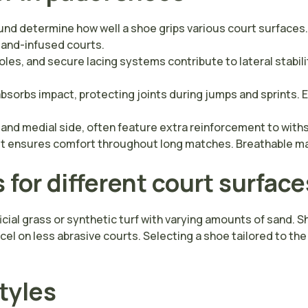
d determine how well a shoe grips various court surfaces.
d sand-infused courts.
es, and secure lacing systems contribute to lateral stability
sorbs impact, protecting joints during jumps and sprints.
and medial side, often feature extra reinforcement to withst
 fit ensures comfort throughout long matches. Breathable 
for different court surface
ificial grass or synthetic turf with varying amounts of sand.
xcel on less abrasive courts. Selecting a shoe tailored to 
styles