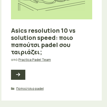
Asics resolution 10 vs
solution speed: ποιο
παπούτσι padel σου
ταιριάζει;
από
Practica Padel Team
Κατηγορίες
Παπούτσια padel