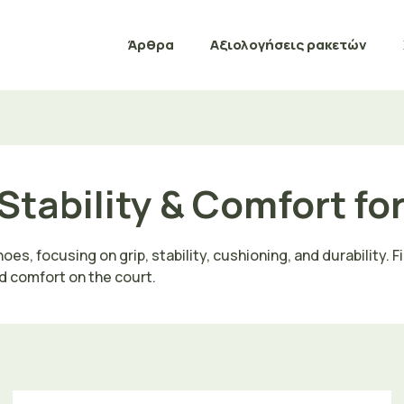
Άρθρα
Αξιολογήσεις ρακετών
Stability & Comfort fo
s, focusing on grip, stability, cushioning, and durability. F
d comfort on the court.