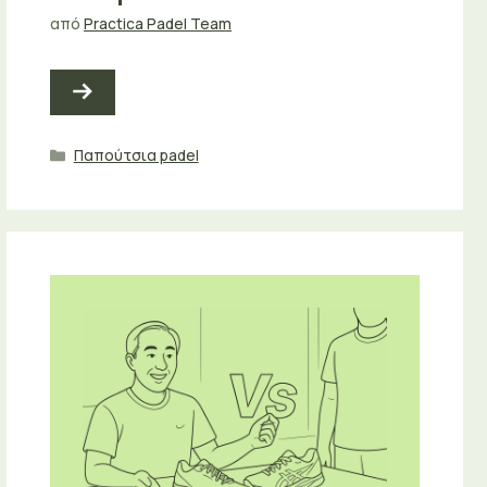
από
Practica Padel Team
Κατηγορίες
Παπούτσια padel