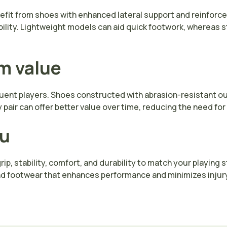
nefit from shoes with enhanced lateral support and reinforc
bility. Lightweight models can aid quick footwork, whereas s
rm value
requent players. Shoes constructed with abrasion-resistant o
y pair can offer better value over time, reducing the need f
ou
ip, stability, comfort, and durability to match your playing
nd footwear that enhances performance and minimizes injury