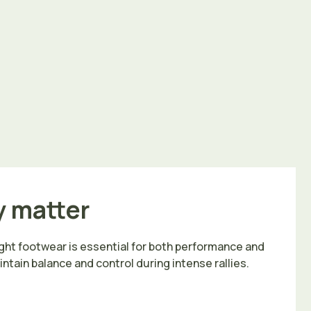
y matter
ght footwear is essential for both performance and
intain balance and control during intense rallies.