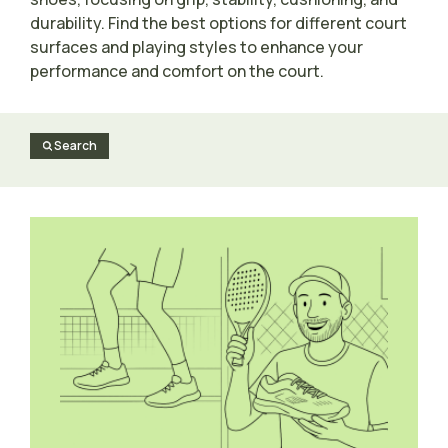
durability. Find the best options for different court
surfaces and playing styles to enhance your
performance and comfort on the court.
Search