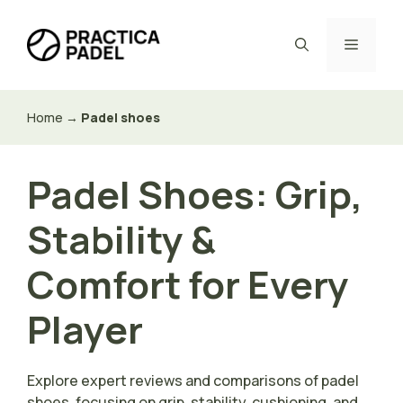
Skip
to
Menu
content
Home
→
Padel shoes
Padel Shoes: Grip,
Stability &
Comfort for Every
Player
Explore expert reviews and comparisons of padel
shoes, focusing on grip, stability, cushioning, and