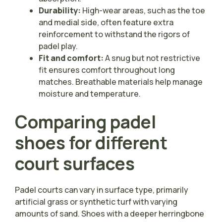
Durability:
High-wear areas, such as the toe
and medial side, often feature extra
reinforcement to withstand the rigors of
padel play.
Fit and comfort:
A snug but not restrictive
fit ensures comfort throughout long
matches. Breathable materials help manage
moisture and temperature.
Comparing padel
shoes for different
court surfaces
Padel courts can vary in surface type, primarily
artificial grass or synthetic turf with varying
amounts of sand. Shoes with a deeper herringbone