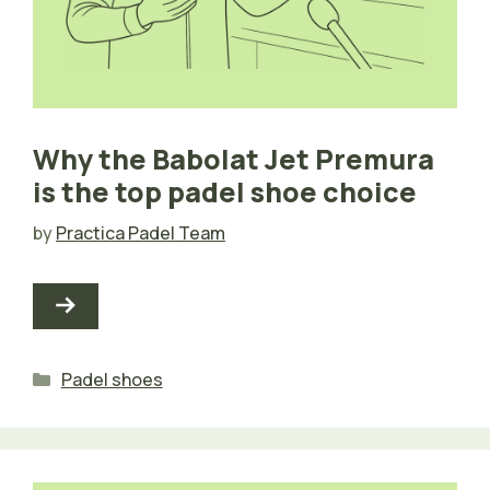
Why the Babolat Jet Premura
is the top padel shoe choice
by
Practica Padel Team
Categories
Padel shoes