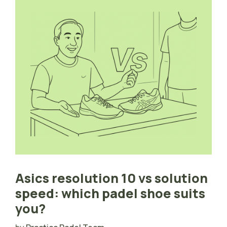
Asics resolution 10 vs solution
speed: which padel shoe suits
you?