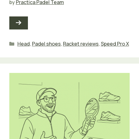
by
Practica Padel Team
Categories
Head
,
Padel shoes
,
Racket reviews
,
Speed Pro X