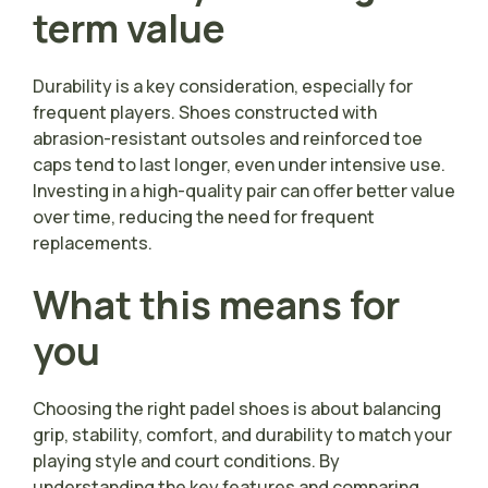
term value
Durability is a key consideration, especially for
frequent players. Shoes constructed with
abrasion-resistant outsoles and reinforced toe
caps tend to last longer, even under intensive use.
Investing in a high-quality pair can offer better value
over time, reducing the need for frequent
replacements.
What this means for
you
Choosing the right padel shoes is about balancing
grip, stability, comfort, and durability to match your
playing style and court conditions. By
understanding the key features and comparing