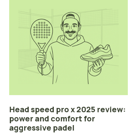
Head speed pro x 2025 review:
power and comfort for
aggressive padel