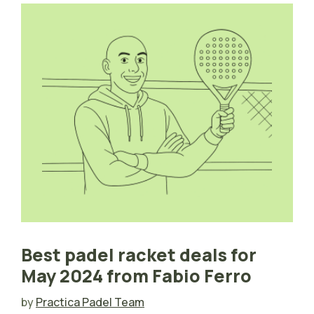
Best padel racket deals for
May 2024 from Fabio Ferro
by
Practica Padel Team