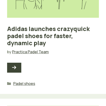
Adidas launches crazyquick
padel shoes for faster,
dynamic play
by
Practica Padel Team
Categories
Padel shoes