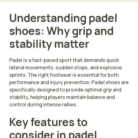
Understanding padel
shoes: Why grip and
stability matter
Padel is a fast-paced sport that demands quick
lateral movements, sudden stops, and explosive
sprints. The right footwear is essential for both
performance and injury prevention. Padel shoes are
specifically designed to provide optimal grip and
stability, helping players maintain balance and
control during intense rallies.
Key features to
consider in padel