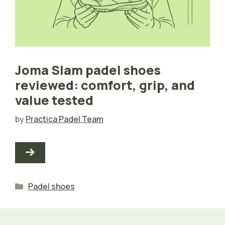
Joma Slam padel shoes
reviewed: comfort, grip, and
value tested
by
Practica Padel Team
Categories
Padel shoes