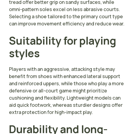
tread offer better grip on sandy surfaces, while
omni-pattern soles excel on less abrasive courts.
Selecting a shoe tailored to the primary court type
can improve movement efficiency and reduce wear.
Suitability for playing
styles
Players with an aggressive, attacking style may
benefit from shoes with enhanced lateral support
and reinforced uppers, while those who play a more
defensive or all-court game might prioritize
cushioning and flexibility. Lightweight models can
aid quick footwork, whereas sturdier designs offer
extra protection for high-impact play.
Durability and long-