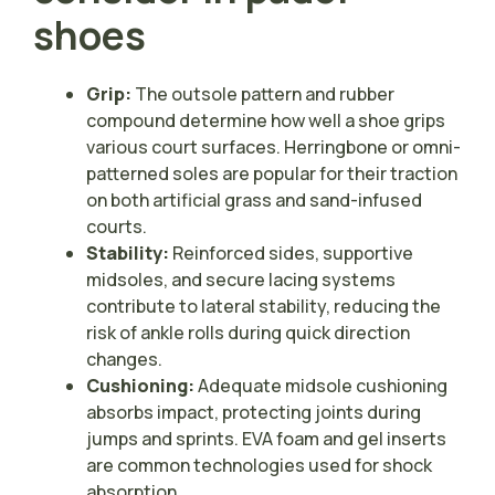
shoes
Grip:
The outsole pattern and rubber
compound determine how well a shoe grips
various court surfaces. Herringbone or omni-
patterned soles are popular for their traction
on both artificial grass and sand-infused
courts.
Stability:
Reinforced sides, supportive
midsoles, and secure lacing systems
contribute to lateral stability, reducing the
risk of ankle rolls during quick direction
changes.
Cushioning:
Adequate midsole cushioning
absorbs impact, protecting joints during
jumps and sprints. EVA foam and gel inserts
are common technologies used for shock
absorption.