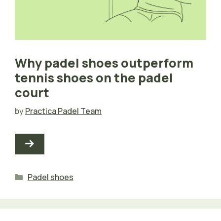
Why padel shoes outperform
tennis shoes on the padel
court
by
Practica Padel Team
Categories
Padel shoes