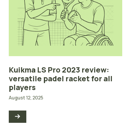
Kuikma LS Pro 2023 review:
versatile padel racket for all
players
August 12, 2025