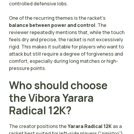
controlled defensive lobs.
One of the recurring themes is the racket’s
balance between power and control
. The
reviewer repeatedly mentions that, while the touch
feels dry and precise, the racket is not excessively
rigid. This makes it suitable for players who want to
attack but still require a degree of forgiveness and
comfort, especially during long matches or high-
pressure points.
Who should choose
the Vibora Yarara
Radical 12K?
The creator positions the
Yarara Radical 12K
as a
racket best suited for left-side players (“sinistro”)