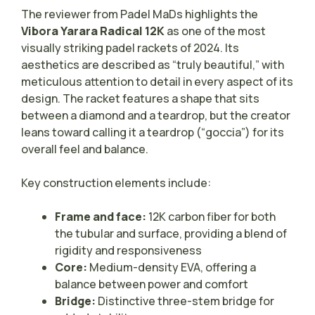
The reviewer from Padel MaDs highlights the
Vibora Yarara Radical 12K
as one of the most
visually striking padel rackets of 2024. Its
aesthetics are described as “truly beautiful,” with
meticulous attention to detail in every aspect of its
design. The racket features a shape that sits
between a diamond and a teardrop, but the creator
leans toward calling it a teardrop (“goccia”) for its
overall feel and balance.
Key construction elements include:
Frame and face:
12K carbon fiber for both
the tubular and surface, providing a blend of
rigidity and responsiveness
Core:
Medium-density EVA, offering a
balance between power and comfort
Bridge:
Distinctive three-stem bridge for