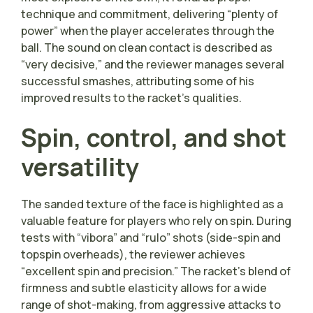
technique and commitment, delivering “plenty of
power” when the player accelerates through the
ball. The sound on clean contact is described as
“very decisive,” and the reviewer manages several
successful smashes, attributing some of his
improved results to the racket’s qualities.
Spin, control, and shot
versatility
The sanded texture of the face is highlighted as a
valuable feature for players who rely on spin. During
tests with “vibora” and “rulo” shots (side-spin and
topspin overheads), the reviewer achieves
“excellent spin and precision.” The racket’s blend of
firmness and subtle elasticity allows for a wide
range of shot-making, from aggressive attacks to