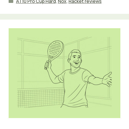
Categories
AT10 Pro Cup Hard
,
Nox
,
Racket reviews