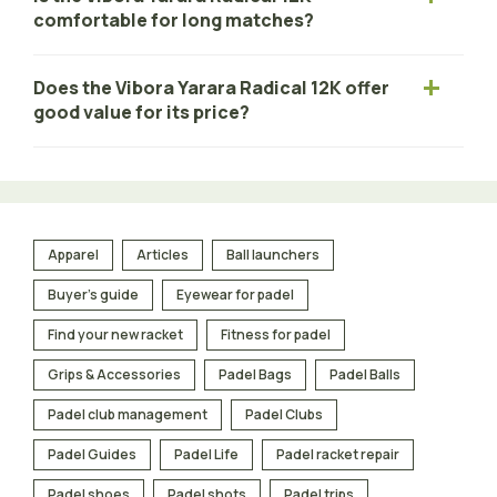
comfortable for long matches?
Does the Vibora Yarara Radical 12K offer
good value for its price?
Apparel
Articles
Ball launchers
Buyer's guide
Eyewear for padel
Find your new racket
Fitness for padel
Grips & Accessories
Padel Bags
Padel Balls
Padel club management
Padel Clubs
Padel Guides
Padel Life
Padel racket repair
Padel shoes
Padel shots
Padel trips