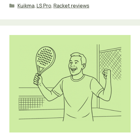
Categories
Kuikma
,
LS Pro
,
Racket reviews