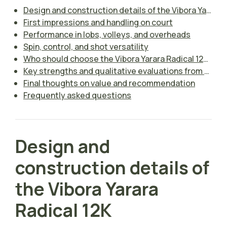
Design and construction details of the Vibora Yarara Radical 12K
First impressions and handling on court
Performance in lobs, volleys, and overheads
Spin, control, and shot versatility
Who should choose the Vibora Yarara Radical 12K?
Key strengths and qualitative evaluations from the review
Final thoughts on value and recommendation
Frequently asked questions
Design and
construction details of
the Vibora Yarara
Radical 12K