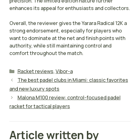
precision. The limited edition nature further
enhances its appeal for enthusiasts and collectors.
Overall, the reviewer gives the Yarara Radical 12K a
strong endorsement, especially for players who
want to dominate at the net and finish points with
authority, while still maintaining control and
comfort throughout the match.
Categories
Racket reviews
,
Vibor-a
The best padel clubs in Miami: classic favorites
and new luxury spots
Malona M100 review: control-focused padel
racket for tactical players
Article written by