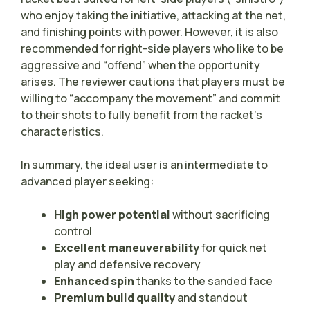
who enjoy taking the initiative, attacking at the net,
and finishing points with power. However, it is also
recommended for right-side players who like to be
aggressive and “offend” when the opportunity
arises. The reviewer cautions that players must be
willing to “accompany the movement” and commit
to their shots to fully benefit from the racket’s
characteristics.
In summary, the ideal user is an intermediate to
advanced player seeking:
High power potential
without sacrificing
control
Excellent maneuverability
for quick net
play and defensive recovery
Enhanced spin
thanks to the sanded face
Premium build quality
and standout