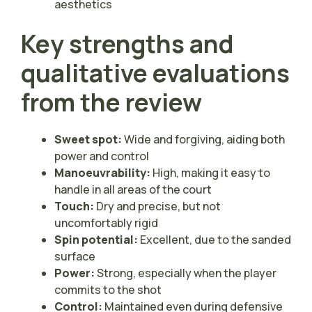
aesthetics
Key strengths and
qualitative evaluations
from the review
Sweet spot:
Wide and forgiving, aiding both
power and control
Manoeuvrability:
High, making it easy to
handle in all areas of the court
Touch:
Dry and precise, but not
uncomfortably rigid
Spin potential:
Excellent, due to the sanded
surface
Power:
Strong, especially when the player
commits to the shot
Control:
Maintained even during defensive