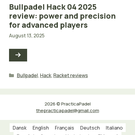
Bullpadel Hack 04 2025
review: power and precision
for advanced players
August 13, 2025
Categories
Bullpadel
,
Hack
,
Racket reviews
2026 © PracticaPadel
thepracticapadel@gmail.com
Dansk
English
Français
Deutsch
Italiano