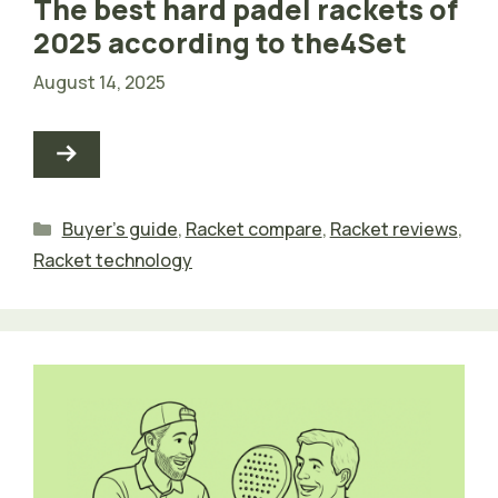
The best hard padel rackets of
2025 according to the4Set
August 14, 2025
Categories
Buyer's guide
,
Racket compare
,
Racket reviews
,
Racket technology