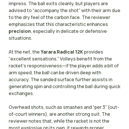
impress. The ball exits cleanly, but players are
advised to “accompany the shot” with their arm due
to the dry feel of the carbon face. The reviewer
emphasizes that this characteristic enhances
precision
, especially in delicate or defensive
situations.
At the net, the
Yarara Radical 12K
provides
“excellent sensations.” Volleys benefit from the
racket’s responsiveness—if the player adds a bit of
arm speed, the ball can be driven deep with
accuracy. The sanded surface further assists in
generating spin and controlling the ball during quick
exchanges.
Overhead shots, such as smashes and “per 3” (out-
of-court winners), are another strong suit. The
reviewer notes that, while the racket is not the
most explosive on its own, it rewards proper