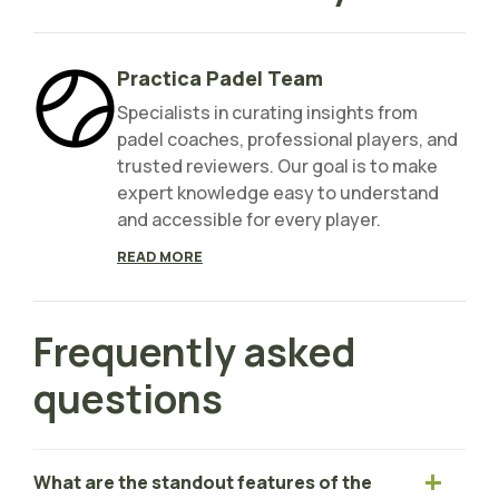
Practica Padel Team
Specialists in curating insights from
padel coaches, professional players, and
trusted reviewers. Our goal is to make
expert knowledge easy to understand
and accessible for every player.
READ MORE
Frequently asked
questions
What are the standout features of the