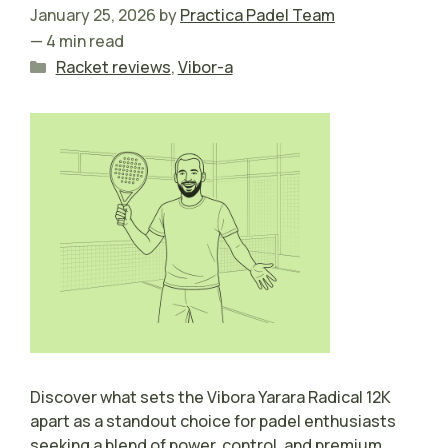
January 25, 2026
by
Practica Padel Team
— 4 min read
Categories
Racket reviews
,
Vibor-a
Discover what sets the Vibora Yarara Radical 12K
apart as a standout choice for padel enthusiasts
seeking a blend of power, control, and premium