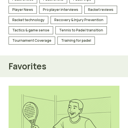
Player News
Pro player interviews
Racket reviews
Racket technology
Recovery & Injury Prevention
Tactics & game sense
Tennis to Padel transition
Tournament Coverage
Training for padel
Favorites