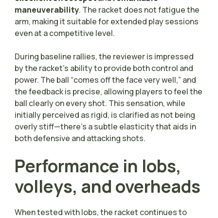
maneuverability
. The racket does not fatigue the
arm, making it suitable for extended play sessions
even at a competitive level.
During baseline rallies, the reviewer is impressed
by the racket’s ability to provide both control and
power. The ball “comes off the face very well,” and
the feedback is precise, allowing players to feel the
ball clearly on every shot. This sensation, while
initially perceived as rigid, is clarified as not being
overly stiff—there’s a subtle elasticity that aids in
both defensive and attacking shots.
Performance in lobs,
volleys, and overheads
When tested with lobs, the racket continues to