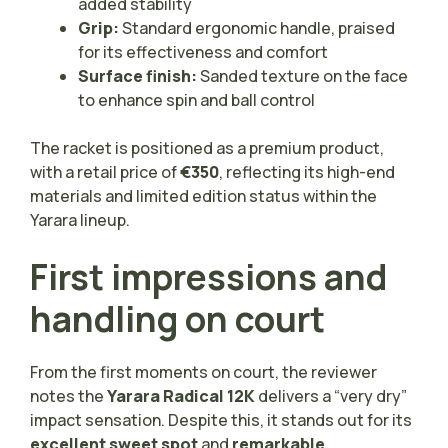
added stability
Grip:
Standard ergonomic handle, praised
for its effectiveness and comfort
Surface finish:
Sanded texture on the face
to enhance spin and ball control
The racket is positioned as a premium product,
with a retail price of
€350
, reflecting its high-end
materials and limited edition status within the
Yarara lineup.
First impressions and
handling on court
From the first moments on court, the reviewer
notes the
Yarara Radical 12K
delivers a “very dry”
impact sensation. Despite this, it stands out for its
excellent sweet spot
and
remarkable