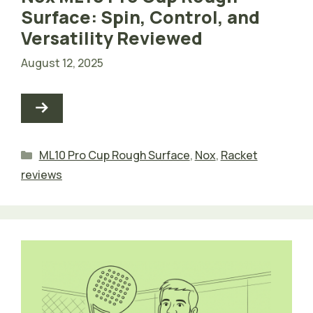
Surface: Spin, Control, and
Versatility Reviewed
August 12, 2025
Categories
ML10 Pro Cup Rough Surface
,
Nox
,
Racket
reviews