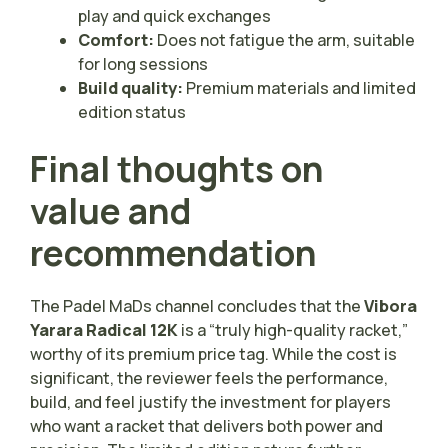
play and quick exchanges
Comfort:
Does not fatigue the arm, suitable
for long sessions
Build quality:
Premium materials and limited
edition status
Final thoughts on
value and
recommendation
The Padel MaDs channel concludes that the
Vibora
Yarara Radical 12K
is a “truly high-quality racket,”
worthy of its premium price tag. While the cost is
significant, the reviewer feels the performance,
build, and feel justify the investment for players
who want a racket that delivers both power and