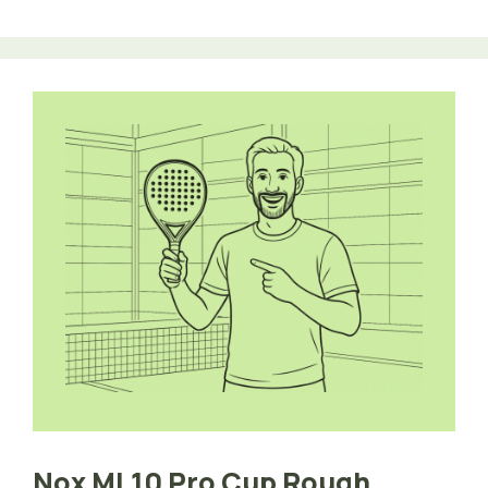
Nox ML10 Pro Cup Rough