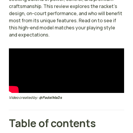
craftsmanship. This review explores the racket’s
design, on-court performance, and who will benefit
most from its unique features. Read on to see if
this high-end model matches your playing style
and expectations.
Video created by:
@PadelMaDs
Table of contents