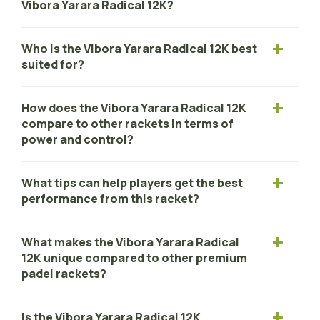
Vibora Yarara Radical 12K?
Who is the Vibora Yarara Radical 12K best
suited for?
How does the Vibora Yarara Radical 12K
compare to other rackets in terms of
power and control?
What tips can help players get the best
performance from this racket?
What makes the Vibora Yarara Radical
12K unique compared to other premium
padel rackets?
Is the Vibora Yarara Radical 12K