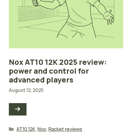
Nox AT10 12K 2025 review:
power and control for
advanced players
August 12, 2025
Categories
AT10 12K
,
Nox
,
Racket reviews