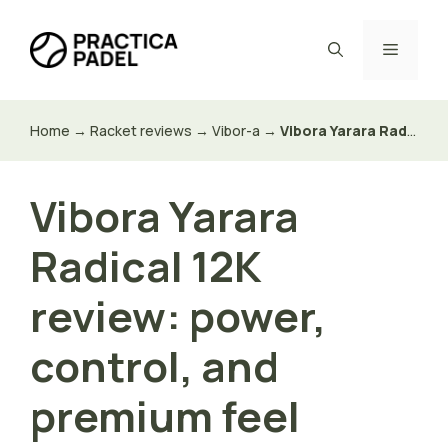
Skip
to
Menu
content
Home
→
Racket reviews
→
Vibor-a
→
Vibora Yarara Radical 12K review: power, control, and premium feel
Vibora Yarara
Radical 12K
review: power,
control, and
premium feel