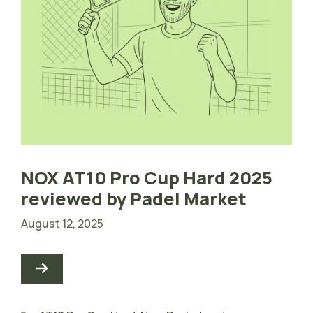
NOX AT10 Pro Cup Hard 2025
reviewed by Padel Market
August 12, 2025